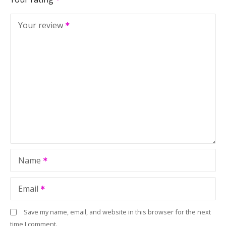
Your review
Name
Email
Save my name, email, and website in this browser for the next
time I comment.