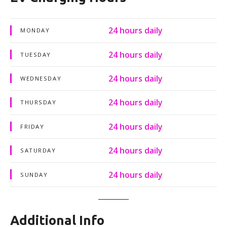
24 hours daily
MONDAY
24 hours daily
TUESDAY
24 hours daily
WEDNESDAY
24 hours daily
THURSDAY
24 hours daily
FRIDAY
24 hours daily
SATURDAY
24 hours daily
SUNDAY
Additional Info