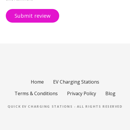
Home
EV Charging Stations
Terms & Conditions
Privacy Policy
Blog
QUICK EV CHARGING STATIONS - ALL RIGHTS RESERVED