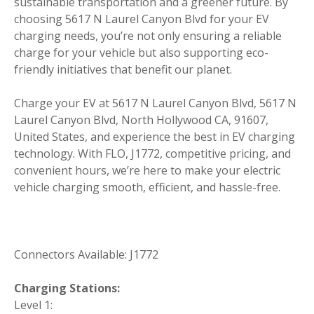
sustainable transportation and a greener future. By
choosing 5617 N Laurel Canyon Blvd for your EV
charging needs, you’re not only ensuring a reliable
charge for your vehicle but also supporting eco-
friendly initiatives that benefit our planet.
Charge your EV at 5617 N Laurel Canyon Blvd, 5617 N
Laurel Canyon Blvd, North Hollywood CA, 91607,
United States, and experience the best in EV charging
technology. With FLO, J1772, competitive pricing, and
convenient hours, we’re here to make your electric
vehicle charging smooth, efficient, and hassle-free.
Connectors Available: J1772
Charging Stations:
Level 1: