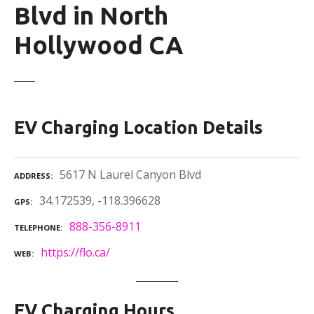
Blvd in North
Hollywood CA
EV Charging Location Details
5617 N Laurel Canyon Blvd
ADDRESS
34.172539, -118.396628
GPS
888-356-8911
TELEPHONE
https://flo.ca/
WEB
EV Charging Hours