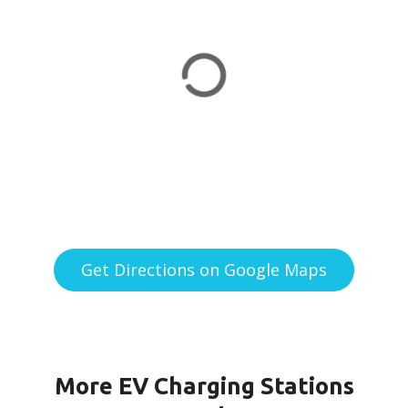
Get Directions on Google Maps
More EV Charging Stations