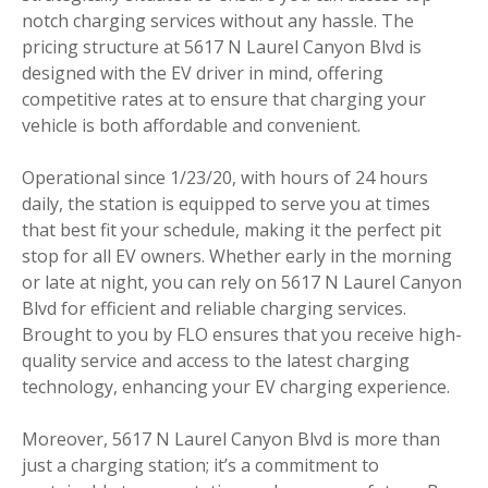
notch charging services without any hassle. The
pricing structure at 5617 N Laurel Canyon Blvd is
designed with the EV driver in mind, offering
competitive rates at to ensure that charging your
vehicle is both affordable and convenient.
Operational since 1/23/20, with hours of 24 hours
daily, the station is equipped to serve you at times
that best fit your schedule, making it the perfect pit
stop for all EV owners. Whether early in the morning
or late at night, you can rely on 5617 N Laurel Canyon
Blvd for efficient and reliable charging services.
Brought to you by FLO ensures that you receive high-
quality service and access to the latest charging
technology, enhancing your EV charging experience.
Moreover, 5617 N Laurel Canyon Blvd is more than
just a charging station; it’s a commitment to