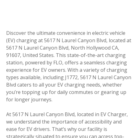
Discover the ultimate convenience in electric vehicle
(EV) charging at 5617 N Laurel Canyon Blvd, located at
5617 N Laurel Canyon Blvd, North Hollywood CA,
91607, United States. This state-of-the-art charging
station, powered by FLO, offers a seamless charging
experience for EV owners. With a variety of charging
types available, including J1772, 5617 N Laurel Canyon
Blvd caters to all your EV charging needs, whether
you’re topping up for daily commutes or gearing up
for longer journeys.
At 5617 N Laurel Canyon Blvd, located in EV Charger,
we understand the importance of accessibility and
ease for EV drivers. That’s why our facility is
strategically situated to ensure you can access top-