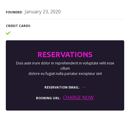
January 23, 2020
FOUNDED
CREDIT CARDS
RESERVATIONS
Duis aute irure dolor in reprehenderit in voluptate velit esse
cillum
dolore eu fugiat nulla pariatur excepteur sint
RESERVATION EMAIL
CHARGE NOW
BOOKING URL