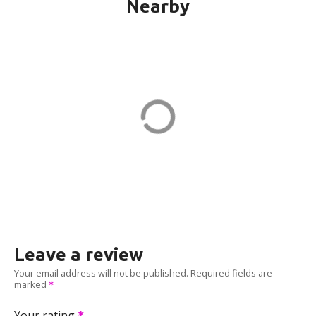
Nearby
WINDSOR CH KILMER in
Marlboro
23 Kilmer Dr
ADDRESS
EV CHARGER
Leave a review
Your email address will not be published.
Required fields are
marked
Your rating