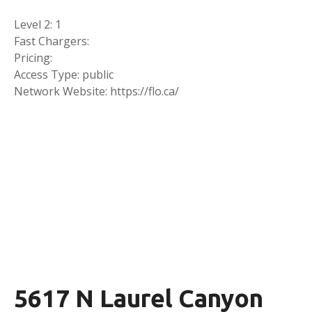
Level 2: 1
Fast Chargers:
Pricing:
Access Type: public
Network Website: https://flo.ca/
5617 N Laurel Canyon