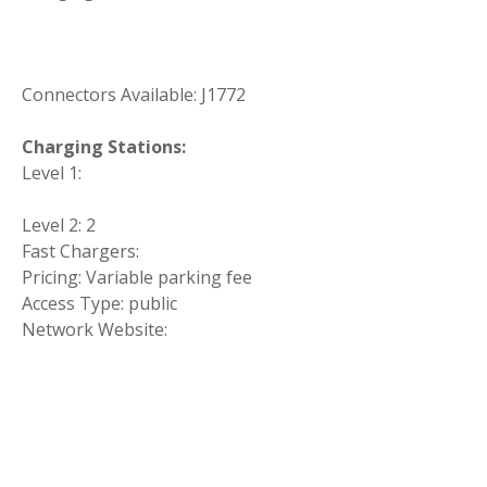
Connectors Available: J1772
Charging Stations:
Level 1:
Level 2: 2
Fast Chargers:
Pricing: Variable parking fee
Access Type: public
Network Website: