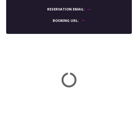
RESERVATION EMAIL
BOOKING URL