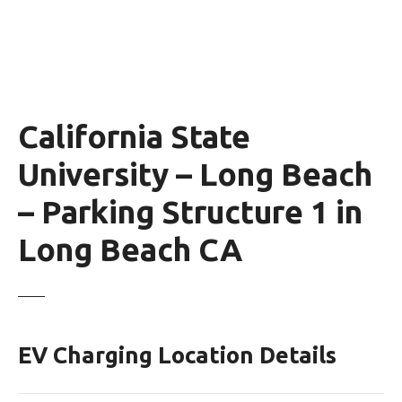
California State
University – Long Beach
– Parking Structure 1 in
Long Beach CA
EV Charging Location Details