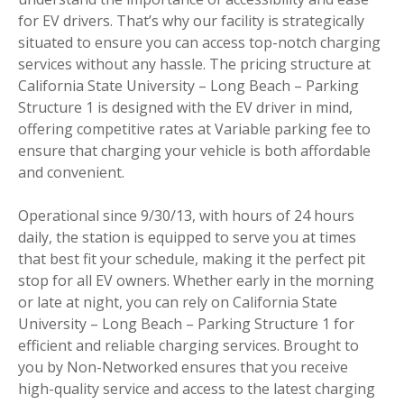
for EV drivers. That’s why our facility is strategically
situated to ensure you can access top-notch charging
services without any hassle. The pricing structure at
California State University – Long Beach – Parking
Structure 1 is designed with the EV driver in mind,
offering competitive rates at Variable parking fee to
ensure that charging your vehicle is both affordable
and convenient.
Operational since 9/30/13, with hours of 24 hours
daily, the station is equipped to serve you at times
that best fit your schedule, making it the perfect pit
stop for all EV owners. Whether early in the morning
or late at night, you can rely on California State
University – Long Beach – Parking Structure 1 for
efficient and reliable charging services. Brought to
you by Non-Networked ensures that you receive
high-quality service and access to the latest charging