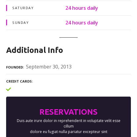
24 hours daily
SATURDAY
24 hours daily
SUNDAY
Additional Info
September 30, 2013
FOUNDED
CREDIT CARDS
RESERVATIONS
Duis aute irure dolor in reprehenderit in voluptate velit esse
cillum
dolore eu fugiat nulla pariatur excepteur sint