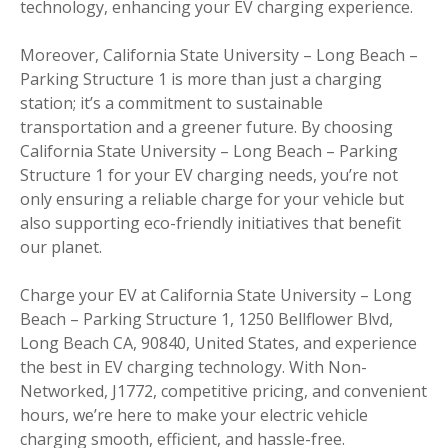
technology, enhancing your EV charging experience.
Moreover, California State University – Long Beach –
Parking Structure 1 is more than just a charging
station; it’s a commitment to sustainable
transportation and a greener future. By choosing
California State University – Long Beach – Parking
Structure 1 for your EV charging needs, you’re not
only ensuring a reliable charge for your vehicle but
also supporting eco-friendly initiatives that benefit
our planet.
Charge your EV at California State University – Long
Beach – Parking Structure 1, 1250 Bellflower Blvd,
Long Beach CA, 90840, United States, and experience
the best in EV charging technology. With Non-
Networked, J1772, competitive pricing, and convenient
hours, we’re here to make your electric vehicle
charging smooth, efficient, and hassle-free.