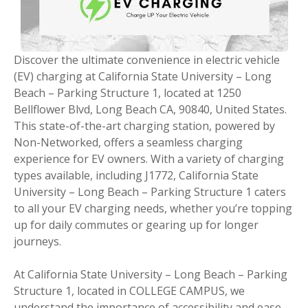
Discover the ultimate convenience in electric vehicle
(EV) charging at California State University – Long
Beach – Parking Structure 1, located at 1250
Bellflower Blvd, Long Beach CA, 90840, United States.
This state-of-the-art charging station, powered by
Non-Networked, offers a seamless charging
experience for EV owners. With a variety of charging
types available, including J1772, California State
University – Long Beach – Parking Structure 1 caters
to all your EV charging needs, whether you’re topping
up for daily commutes or gearing up for longer
journeys.
At California State University – Long Beach – Parking
Structure 1, located in COLLEGE CAMPUS, we
understand the importance of accessibility and ease