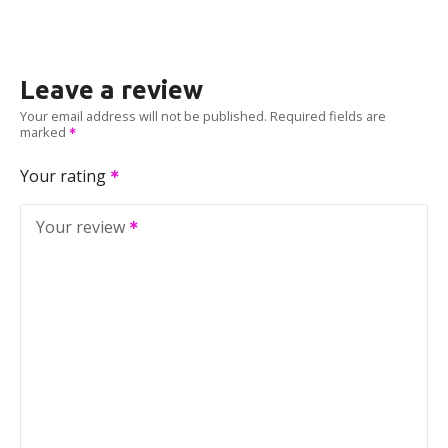
Leave a review
Your email address will not be published.
Required fields are
marked
Your rating
Your review