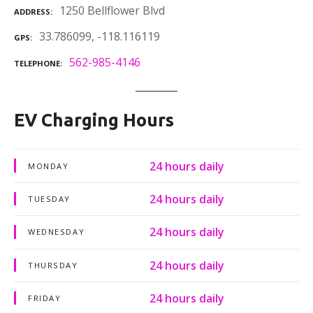
1250 Bellflower Blvd
ADDRESS
33.786099, -118.116119
GPS
562-985-4146
TELEPHONE
EV Charging Hours
24 hours daily
MONDAY
24 hours daily
TUESDAY
24 hours daily
WEDNESDAY
24 hours daily
THURSDAY
24 hours daily
FRIDAY