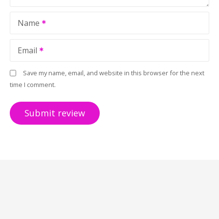
Name
Email
Save my name, email, and website in this browser for the next
time I comment.