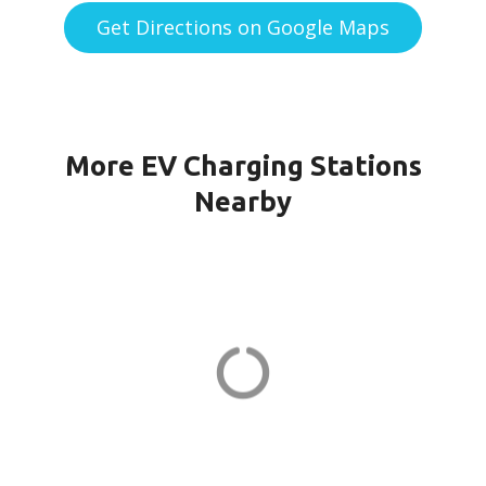
Get Directions on Google Maps
More EV Charging Stations
Nearby
WINDSOR CH KILMER in
Marlboro
23 Kilmer Dr
ADDRESS
EV CHARGER