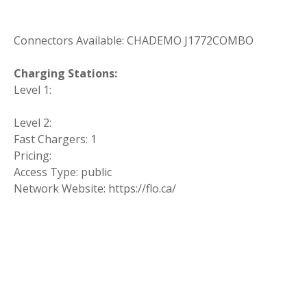
Connectors Available: CHADEMO J1772COMBO
Charging Stations:
Level 1:
Level 2:
Fast Chargers: 1
Pricing:
Access Type: public
Network Website: https://flo.ca/