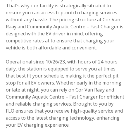
That’s why our facility is strategically situated to
ensure you can access top-notch charging services
without any hassle. The pricing structure at Cor Van
Raay and Community Aquatic Centre – Fast Charger is
designed with the EV driver in mind, offering
competitive rates at to ensure that charging your
vehicle is both affordable and convenient.
Operational since 10/26/23, with hours of 24 hours
daily, the station is equipped to serve you at times
that best fit your schedule, making it the perfect pit
stop for all EV owners. Whether early in the morning
or late at night, you can rely on Cor Van Raay and
Community Aquatic Centre – Fast Charger for efficient
and reliable charging services. Brought to you by
FLO ensures that you receive high-quality service and
access to the latest charging technology, enhancing
your EV charging experience.