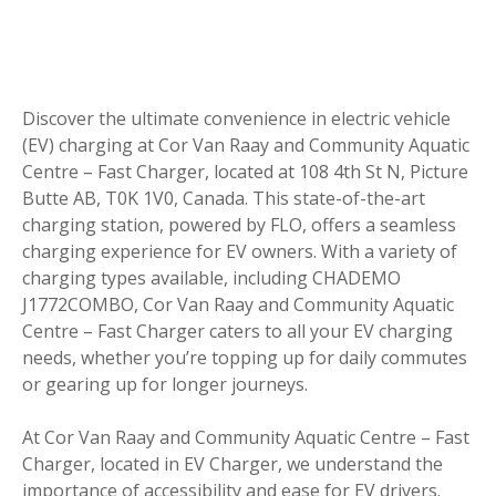
Discover the ultimate convenience in electric vehicle
(EV) charging at Cor Van Raay and Community Aquatic
Centre – Fast Charger, located at 108 4th St N, Picture
Butte AB, T0K 1V0, Canada. This state-of-the-art
charging station, powered by FLO, offers a seamless
charging experience for EV owners. With a variety of
charging types available, including CHADEMO
J1772COMBO, Cor Van Raay and Community Aquatic
Centre – Fast Charger caters to all your EV charging
needs, whether you’re topping up for daily commutes
or gearing up for longer journeys.
At Cor Van Raay and Community Aquatic Centre – Fast
Charger, located in EV Charger, we understand the
importance of accessibility and ease for EV drivers.