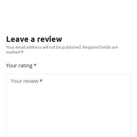
Leave a review
Your email address will not be published.
Required fields are
marked
Your rating
Your review