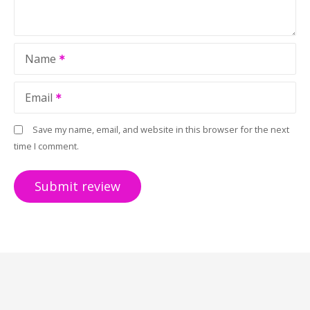
Name
Email
Save my name, email, and website in this browser for the next
time I comment.