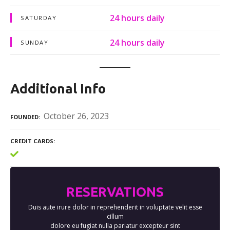
24 hours daily
SATURDAY
24 hours daily
SUNDAY
Additional Info
October 26, 2023
FOUNDED
CREDIT CARDS
RESERVATIONS
Duis aute irure dolor in reprehenderit in voluptate velit esse
cillum
dolore eu fugiat nulla pariatur excepteur sint