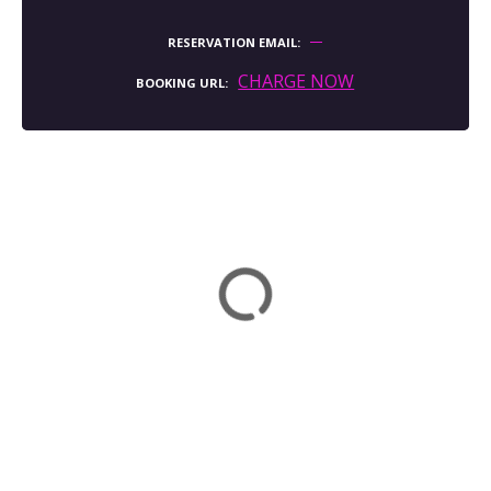
RESERVATION EMAIL
CHARGE NOW
BOOKING URL