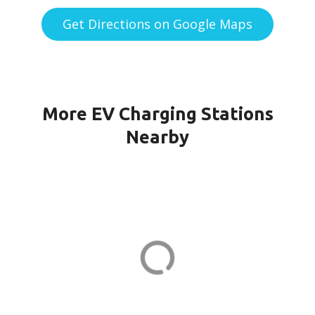
Get Directions on Google Maps
More EV Charging Stations
Nearby
151G CPF-21-PORT1 in Quincy
151 Granite St
ADDRESS
EV CHARGER