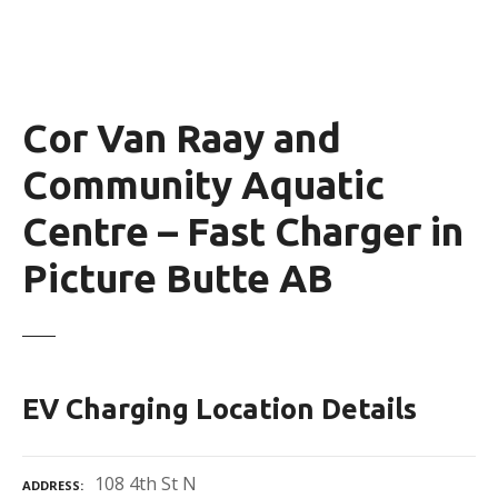
Cor Van Raay and
Community Aquatic
Centre – Fast Charger in
Picture Butte AB
EV Charging Location Details
108 4th St N
ADDRESS