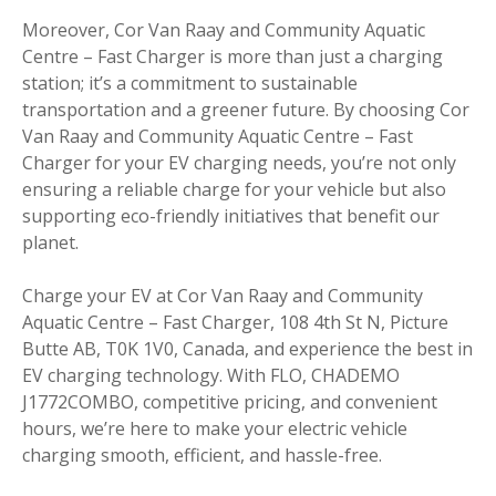
Moreover, Cor Van Raay and Community Aquatic
Centre – Fast Charger is more than just a charging
station; it’s a commitment to sustainable
transportation and a greener future. By choosing Cor
Van Raay and Community Aquatic Centre – Fast
Charger for your EV charging needs, you’re not only
ensuring a reliable charge for your vehicle but also
supporting eco-friendly initiatives that benefit our
planet.
Charge your EV at Cor Van Raay and Community
Aquatic Centre – Fast Charger, 108 4th St N, Picture
Butte AB, T0K 1V0, Canada, and experience the best in
EV charging technology. With FLO, CHADEMO
J1772COMBO, competitive pricing, and convenient
hours, we’re here to make your electric vehicle
charging smooth, efficient, and hassle-free.