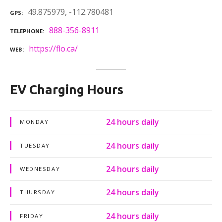
49.875979, -112.780481
GPS
888-356-8911
TELEPHONE
https://flo.ca/
WEB
EV Charging Hours
24 hours daily
MONDAY
24 hours daily
TUESDAY
24 hours daily
WEDNESDAY
24 hours daily
THURSDAY
24 hours daily
FRIDAY