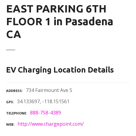
EAST PARKING 6TH
FLOOR 1 in Pasadena
CA
EV Charging Location Details
734 Fairmount Ave S
ADDRESS
34.133697, -118.151561
GPS
888-758-4389
TELEPHONE
http://www.chargepoint.com/
WEB