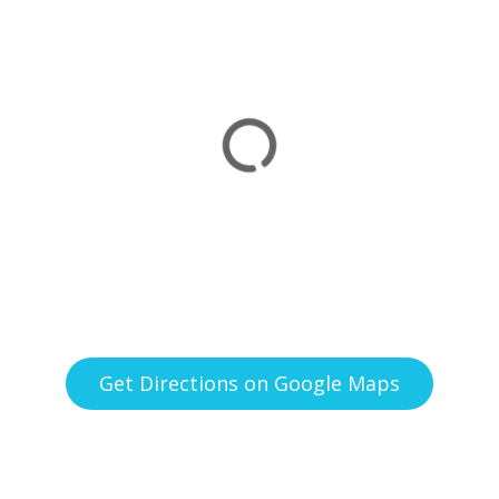
Get Directions on Google Maps