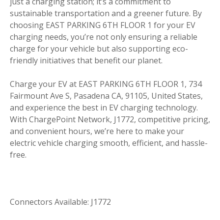
just a charging station; it’s a commitment to
sustainable transportation and a greener future. By
choosing EAST PARKING 6TH FLOOR 1 for your EV
charging needs, you’re not only ensuring a reliable
charge for your vehicle but also supporting eco-
friendly initiatives that benefit our planet.
Charge your EV at EAST PARKING 6TH FLOOR 1, 734
Fairmount Ave S, Pasadena CA, 91105, United States,
and experience the best in EV charging technology.
With ChargePoint Network, J1772, competitive pricing,
and convenient hours, we’re here to make your
electric vehicle charging smooth, efficient, and hassle-
free.
Connectors Available: J1772