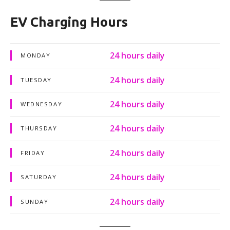
EV Charging Hours
24 hours daily
MONDAY
24 hours daily
TUESDAY
24 hours daily
WEDNESDAY
24 hours daily
THURSDAY
24 hours daily
FRIDAY
24 hours daily
SATURDAY
24 hours daily
SUNDAY