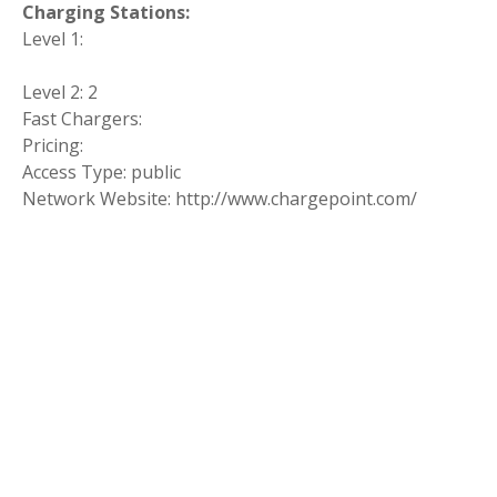
Charging Stations:
Level 1:
Level 2: 2
Fast Chargers:
Pricing:
Access Type: public
Network Website: http://www.chargepoint.com/