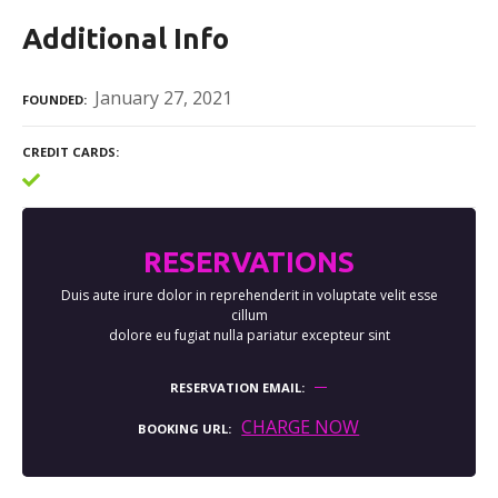
Additional Info
January 27, 2021
FOUNDED
CREDIT CARDS
RESERVATIONS
Duis aute irure dolor in reprehenderit in voluptate velit esse
cillum
dolore eu fugiat nulla pariatur excepteur sint
RESERVATION EMAIL
CHARGE NOW
BOOKING URL