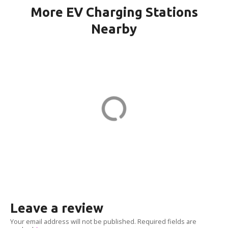
More EV Charging Stations
Nearby
WINDSOR CH KILMER in
Marlboro
23 Kilmer Dr
ADDRESS
EV CHARGER
Leave a review
Your email address will not be published.
Required fields are