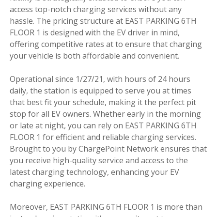
access top-notch charging services without any
hassle. The pricing structure at EAST PARKING 6TH
FLOOR 1 is designed with the EV driver in mind,
offering competitive rates at to ensure that charging
your vehicle is both affordable and convenient.
Operational since 1/27/21, with hours of 24 hours
daily, the station is equipped to serve you at times
that best fit your schedule, making it the perfect pit
stop for all EV owners. Whether early in the morning
or late at night, you can rely on EAST PARKING 6TH
FLOOR 1 for efficient and reliable charging services.
Brought to you by ChargePoint Network ensures that
you receive high-quality service and access to the
latest charging technology, enhancing your EV
charging experience.
Moreover, EAST PARKING 6TH FLOOR 1 is more than