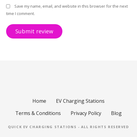
Save my name, email, and website in this browser for the next
time I comment.
Home
EV Charging Stations
Terms & Conditions
Privacy Policy
Blog
QUICK EV CHARGING STATIONS - ALL RIGHTS RESERVED