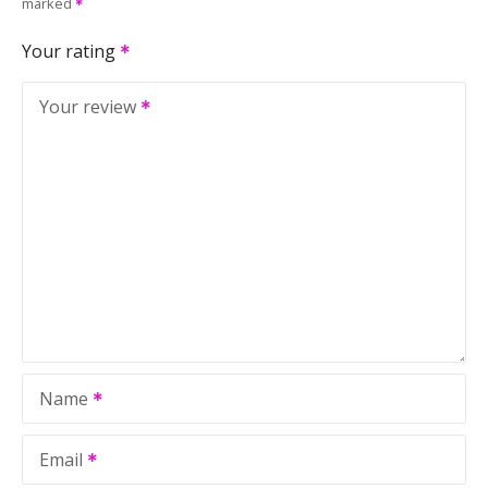
marked
Your rating
Your review
Name
Email