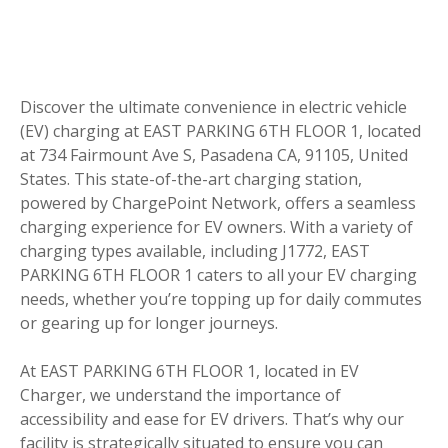
Discover the ultimate convenience in electric vehicle
(EV) charging at EAST PARKING 6TH FLOOR 1, located
at 734 Fairmount Ave S, Pasadena CA, 91105, United
States. This state-of-the-art charging station,
powered by ChargePoint Network, offers a seamless
charging experience for EV owners. With a variety of
charging types available, including J1772, EAST
PARKING 6TH FLOOR 1 caters to all your EV charging
needs, whether you’re topping up for daily commutes
or gearing up for longer journeys.
At EAST PARKING 6TH FLOOR 1, located in EV
Charger, we understand the importance of
accessibility and ease for EV drivers. That’s why our
facility is strategically situated to ensure you can