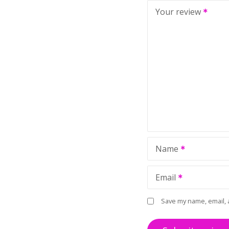
Your review
Name
Email
Save my name, email, 