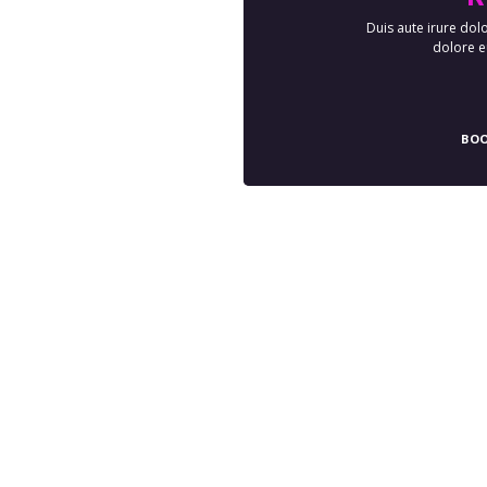
Duis aute irure dolo
dolore eu
BOO