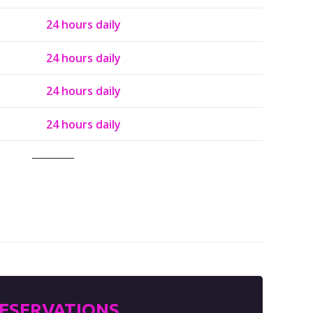
24 hours daily
24 hours daily
24 hours daily
24 hours daily
ESERVATIONS