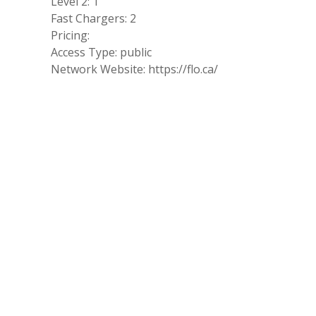
Level 2: 1
Fast Chargers: 2
Pricing:
Access Type: public
Network Website: https://flo.ca/