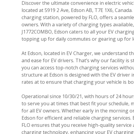
Discover the ultimate convenience in electric vehic
located at 5919 2 Ave, Edson AB, T7E 1X6, Canada. 
charging station, powered by FLO, offers a seaml
owners. With a variety of charging types availab
J1772COMBO, Edson caters to all your EV chargin
topping up for daily commutes or gearing up for 
At Edson, located in EV Charger, we understand the
and ease for EV drivers. That’s why our facility is 
you can access top-notch charging services withou
structure at Edson is designed with the EV driver i
rates at to ensure that charging your vehicle is b
Operational since 10/30/21, with hours of 24 hours
to serve you at times that best fit your schedule, m
for all EV owners. Whether early in the morning or 
Edson for efficient and reliable charging services
FLO ensures that you receive high-quality service 
charging technology, enhancing your EV charging