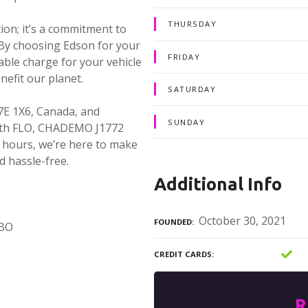
THURSDAY
ion; it’s a commitment to
 By choosing Edson for your
FRIDAY
able charge for your vehicle
nefit our planet.
SATURDAY
7E 1X6, Canada, and
SUNDAY
With FLO, CHADEMO J1772
 hours, we’re here to make
d hassle-free.
Additional Info
October 30, 2021
FOUNDED
MBO
CREDIT CARDS
R