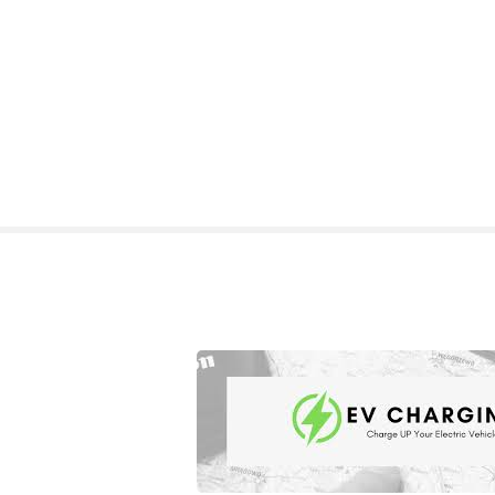
S
k
i
p
t
o
c
o
n
t
e
n
t