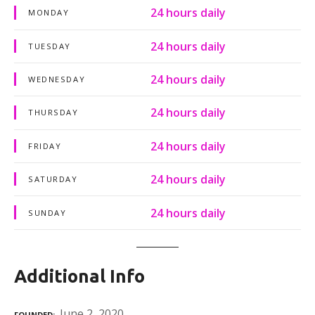
24 hours daily
MONDAY
24 hours daily
TUESDAY
24 hours daily
WEDNESDAY
24 hours daily
THURSDAY
24 hours daily
FRIDAY
24 hours daily
SATURDAY
24 hours daily
SUNDAY
Additional Info
June 2, 2020
FOUNDED