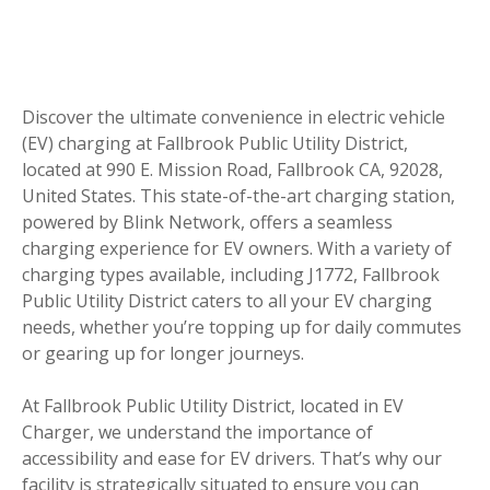
Discover the ultimate convenience in electric vehicle
(EV) charging at Fallbrook Public Utility District,
located at 990 E. Mission Road, Fallbrook CA, 92028,
United States. This state-of-the-art charging station,
powered by Blink Network, offers a seamless
charging experience for EV owners. With a variety of
charging types available, including J1772, Fallbrook
Public Utility District caters to all your EV charging
needs, whether you’re topping up for daily commutes
or gearing up for longer journeys.
At Fallbrook Public Utility District, located in EV
Charger, we understand the importance of
accessibility and ease for EV drivers. That’s why our
facility is strategically situated to ensure you can