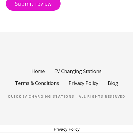
Home
EV Charging Stations
Terms & Conditions
Privacy Policy
Blog
QUICK EV CHARGING STATIONS - ALL RIGHTS RESERVED
Privacy Policy