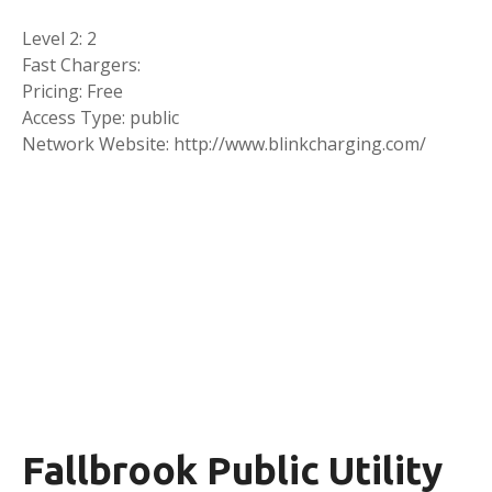
Level 2: 2
Fast Chargers:
Pricing: Free
Access Type: public
Network Website: http://www.blinkcharging.com/
Fallbrook Public Utility