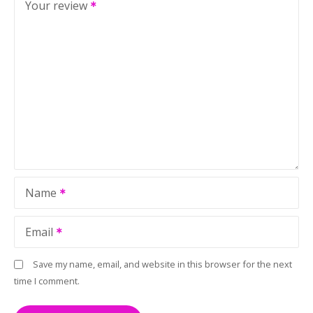
Your review
Name
Email
Save my name, email, and website in this browser for the next
time I comment.