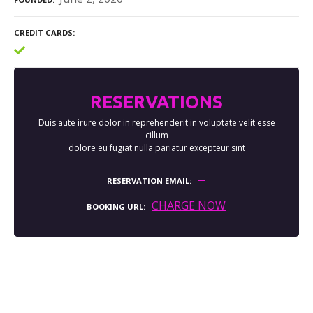
CREDIT CARDS
RESERVATIONS
Duis aute irure dolor in reprehenderit in voluptate velit esse
cillum
dolore eu fugiat nulla pariatur excepteur sint
RESERVATION EMAIL
CHARGE NOW
BOOKING URL