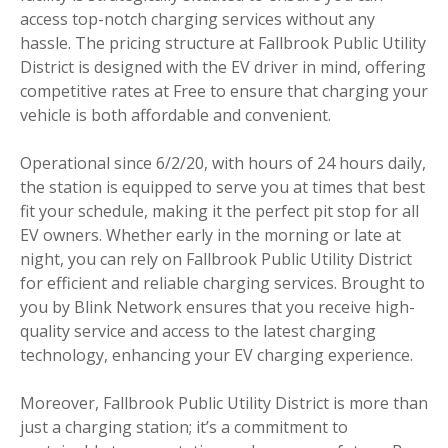
access top-notch charging services without any
hassle. The pricing structure at Fallbrook Public Utility
District is designed with the EV driver in mind, offering
competitive rates at Free to ensure that charging your
vehicle is both affordable and convenient.
Operational since 6/2/20, with hours of 24 hours daily,
the station is equipped to serve you at times that best
fit your schedule, making it the perfect pit stop for all
EV owners. Whether early in the morning or late at
night, you can rely on Fallbrook Public Utility District
for efficient and reliable charging services. Brought to
you by Blink Network ensures that you receive high-
quality service and access to the latest charging
technology, enhancing your EV charging experience.
Moreover, Fallbrook Public Utility District is more than
just a charging station; it’s a commitment to