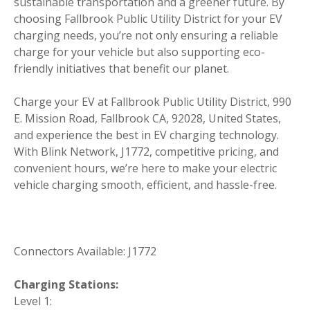
sustainable transportation and a greener future. By
choosing Fallbrook Public Utility District for your EV
charging needs, you’re not only ensuring a reliable
charge for your vehicle but also supporting eco-
friendly initiatives that benefit our planet.
Charge your EV at Fallbrook Public Utility District, 990
E. Mission Road, Fallbrook CA, 92028, United States,
and experience the best in EV charging technology.
With Blink Network, J1772, competitive pricing, and
convenient hours, we’re here to make your electric
vehicle charging smooth, efficient, and hassle-free.
Connectors Available: J1772
Charging Stations:
Level 1: