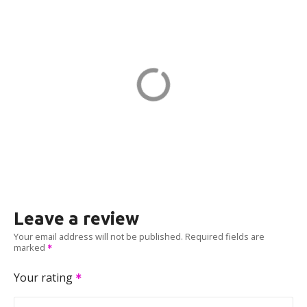
WINDSOR CH KILMER in
Marlboro
23 Kilmer Dr
ADDRESS
EV CHARGER
Leave a review
Your email address will not be published.
Required fields are
marked
Your rating