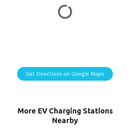
Get Directions on Google Maps
More EV Charging Stations
Nearby