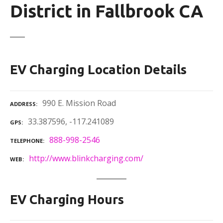
District in Fallbrook CA
EV Charging Location Details
990 E. Mission Road
ADDRESS
33.387596, -117.241089
GPS
888-998-2546
TELEPHONE
http://www.blinkcharging.com/
WEB
EV Charging Hours