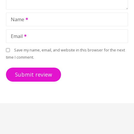
Name
Email
Save my name, email, and website in this browser for the next
time I comment.