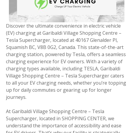
Discover the ultimate convenience in electric vehicle
(EV) charging at Garibaldi Village Shopping Centre –
Tesla Supercharger, located at 40167 Glenalder Pl,
Squamish BC, V8B 0G2, Canada. This state-of-the-art
charging station, powered by Tesla, offers a seamless
charging experience for EV owners. With a variety of
charging types available, including TESLA, Garibaldi
Village Shopping Centre – Tesla Supercharger caters
to all your EV charging needs, whether you’re topping
up for daily commutes or gearing up for longer
journeys.
At Garibaldi Village Shopping Centre – Tesla
Supercharger, located in SHOPPING CENTER, we
understand the importance of accessibility and ease
for EV drivers. That’s why our facility is strategically