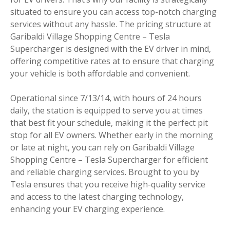
situated to ensure you can access top-notch charging
services without any hassle. The pricing structure at
Garibaldi Village Shopping Centre – Tesla
Supercharger is designed with the EV driver in mind,
offering competitive rates at to ensure that charging
your vehicle is both affordable and convenient.
Operational since 7/13/14, with hours of 24 hours
daily, the station is equipped to serve you at times
that best fit your schedule, making it the perfect pit
stop for all EV owners. Whether early in the morning
or late at night, you can rely on Garibaldi Village
Shopping Centre – Tesla Supercharger for efficient
and reliable charging services. Brought to you by
Tesla ensures that you receive high-quality service
and access to the latest charging technology,
enhancing your EV charging experience.