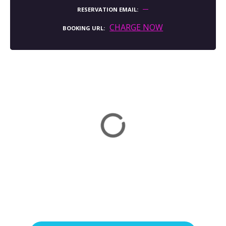
RESERVATION EMAIL
CHARGE NOW
BOOKING URL