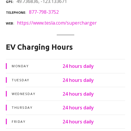
49.736836, -123.133671
GPS
877-798-3752
TELEPHONE
https://www.tesla.com/supercharger
WEB
EV Charging Hours
24 hours daily
MONDAY
24 hours daily
TUESDAY
24 hours daily
WEDNESDAY
24 hours daily
THURSDAY
24 hours daily
FRIDAY