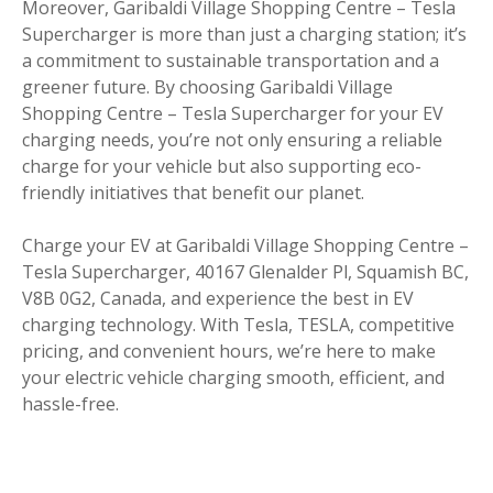
Moreover, Garibaldi Village Shopping Centre – Tesla
Supercharger is more than just a charging station; it’s
a commitment to sustainable transportation and a
greener future. By choosing Garibaldi Village
Shopping Centre – Tesla Supercharger for your EV
charging needs, you’re not only ensuring a reliable
charge for your vehicle but also supporting eco-
friendly initiatives that benefit our planet.
Charge your EV at Garibaldi Village Shopping Centre –
Tesla Supercharger, 40167 Glenalder Pl, Squamish BC,
V8B 0G2, Canada, and experience the best in EV
charging technology. With Tesla, TESLA, competitive
pricing, and convenient hours, we’re here to make
your electric vehicle charging smooth, efficient, and
hassle-free.