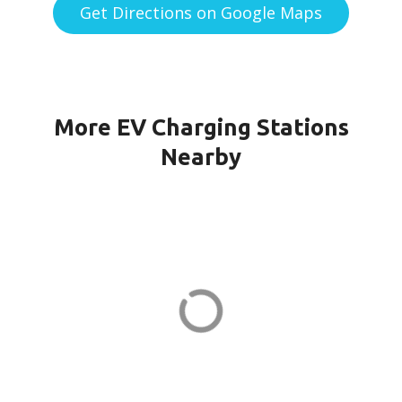
Get Directions on Google Maps
More EV Charging Stations
Nearby
151G CPF-21-PORT1 in Quincy
151 Granite St
ADDRESS
EV CHARGER