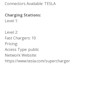
Connectors Available: TESLA
Charging Stations:
Level 1:
Level 2:
Fast Chargers: 10
Pricing:
Access Type: public
Network Website:
https://www.tesla.com/supercharger