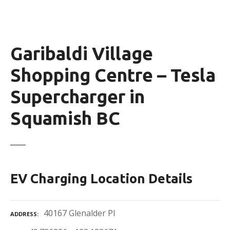
Garibaldi Village
Shopping Centre – Tesla
Supercharger in
Squamish BC
EV Charging Location Details
40167 Glenalder Pl
ADDRESS