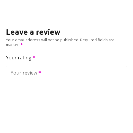
Leave a review
Your email address will not be published.
Required fields are
marked
Your rating
Your review