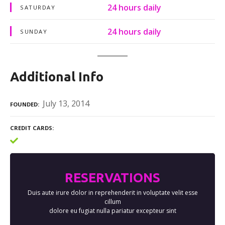
24 hours daily
SATURDAY
24 hours daily
SUNDAY
Additional Info
July 13, 2014
FOUNDED
CREDIT CARDS
RESERVATIONS
Duis aute irure dolor in reprehenderit in voluptate velit esse
cillum
dolore eu fugiat nulla pariatur excepteur sint