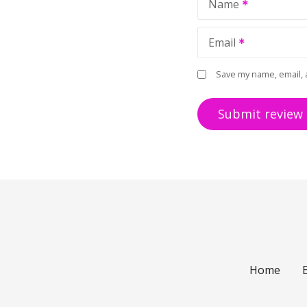
Name
Email
Save my name, email, 
Home