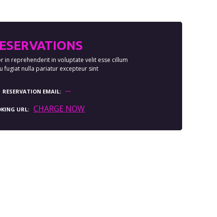
ESERVATIONS
r in reprehenderit in voluptate velit esse cillum
 fugiat nulla pariatur excepteur sint
RESERVATION EMAIL
CHARGE NOW
KING URL