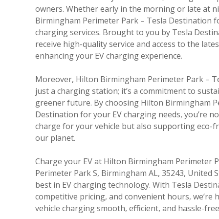
owners. Whether early in the morning or late at ni
Birmingham Perimeter Park – Tesla Destination for
charging services. Brought to you by Tesla Desti
receive high-quality service and access to the late
enhancing your EV charging experience.
Moreover, Hilton Birmingham Perimeter Park – Te
just a charging station; it’s a commitment to sust
greener future. By choosing Hilton Birmingham P
Destination for your EV charging needs, you’re not
charge for your vehicle but also supporting eco-fri
our planet.
Charge your EV at Hilton Birmingham Perimeter Pa
Perimeter Park S, Birmingham AL, 35243, United S
best in EV charging technology. With Tesla Destin
competitive pricing, and convenient hours, we’re h
vehicle charging smooth, efficient, and hassle-free