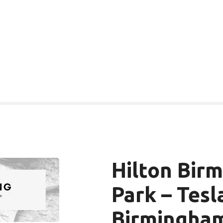
Hilton Bir
Park – Tesl
Birmingha