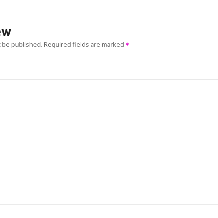
ew
t be published.
Required fields are marked