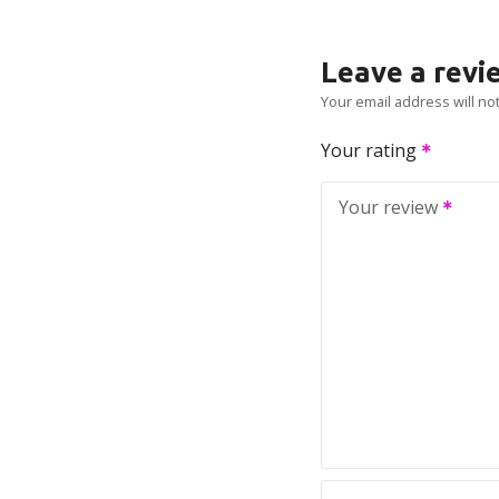
Leave a revi
Your email address will no
Your rating
Your review