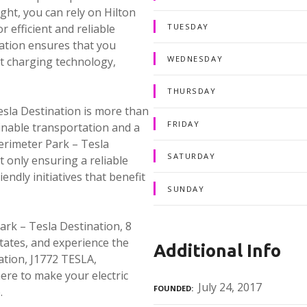
ght, you can rely on Hilton
TUESDAY
 efficient and reliable
nation ensures that you
WEDNESDAY
st charging technology,
THURSDAY
sla Destination is more than
FRIDAY
ainable transportation and a
erimeter Park – Tesla
SATURDAY
 only ensuring a reliable
endly initiatives that benefit
SUNDAY
rk – Tesla Destination, 8
tates, and experience the
Additional Info
ation, J1772 TESLA,
ere to make your electric
July 24, 2017
FOUNDED
.