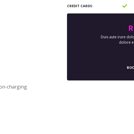
CREDIT CARDS
R
Duis aute irure dolo
dolore eu
BOO
ion-charging