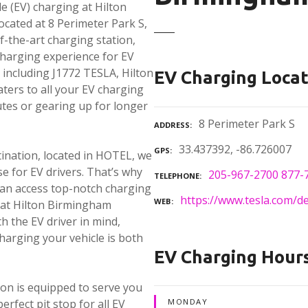
le (EV) charging at Hilton
cated at 8 Perimeter Park S,
f-the-art charging station,
charging experience for EV
, including J1772 TESLA, Hilton
EV Charging Locat
ters to all your EV charging
tes or gearing up for longer
8 Perimeter Park S
ADDRESS
33.437392, -86.726007
GPS
ination, located in HOTEL, we
e for EV drivers. That’s why
205-967-2700 877-
TELEPHONE
u can access top-notch charging
https://www.tesla.com/d
WEB
e at Hilton Birmingham
h the EV driver in mind,
charging your vehicle is both
EV Charging Hour
tion is equipped to serve you
erfect pit stop for all EV
MONDAY