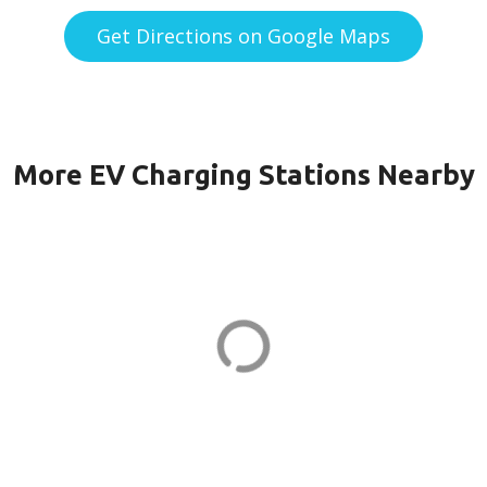
Get Directions on Google Maps
More EV Charging Stations Nearby
 KILMER in
BRAM QUARTER
QUARTER 2 in As
Dr
23710 Schooler Plz
ADDRESS
EV CHARGER