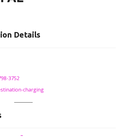
ion Details
798-3752
estination-charging
s
–