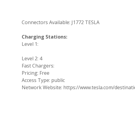
Connectors Available: J1772 TESLA
Charging Stations:
Level 1:
Level 2: 4
Fast Chargers:
Pricing: Free
Access Type: public
Network Website: https://www.tesla.com/destinat