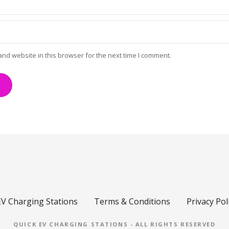
and website in this browser for the next time I comment.
EV Charging Stations
Terms & Conditions
Privacy Pol
QUICK EV CHARGING STATIONS - ALL RIGHTS RESERVED