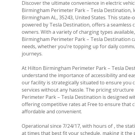
Discover the ultimate convenience in electric vehic
Birmingham Perimeter Park – Tesla Destination, lo
Birmingham AL, 35243, United States. This state-o
powered by Tesla Destination, offers a seamless 
owners. With a variety of charging types available
Birmingham Perimeter Park – Tesla Destination ca
needs, whether you’re topping up for daily commu
journeys.
At Hilton Birmingham Perimeter Park – Tesla Dest
understand the importance of accessibility and eas
our facility is strategically situated to ensure yo
services without any hassle. The pricing structur
Perimeter Park – Tesla Destination is designed wit
offering competitive rates at Free to ensure that 
affordable and convenient.
Operational since 7/24/17, with hours of , the sta
at times that best fit your schedule, making it the p