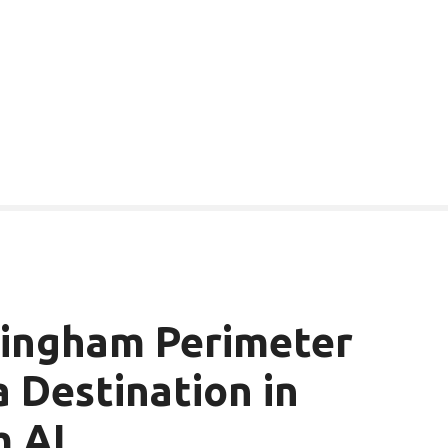
mingham Perimeter
a Destination in
m AL