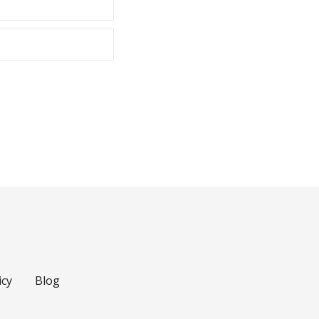
icy
Blog