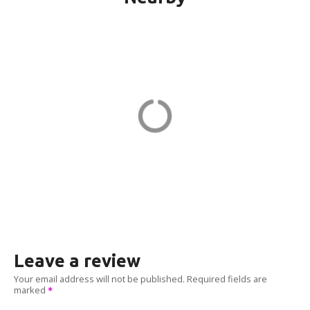
151G CPF-21-PORT1 in Quincy
151 Granite St
ADDRESS
EV CHARGER
Leave a review
Your email address will not be published.
Required fields are
marked