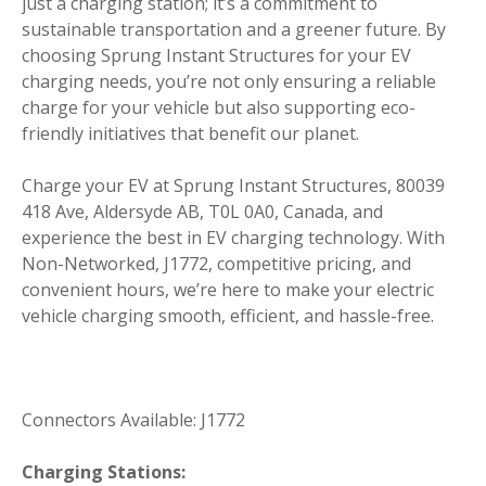
just a charging station; it’s a commitment to
sustainable transportation and a greener future. By
choosing Sprung Instant Structures for your EV
charging needs, you’re not only ensuring a reliable
charge for your vehicle but also supporting eco-
friendly initiatives that benefit our planet.
Charge your EV at Sprung Instant Structures, 80039
418 Ave, Aldersyde AB, T0L 0A0, Canada, and
experience the best in EV charging technology. With
Non-Networked, J1772, competitive pricing, and
convenient hours, we’re here to make your electric
vehicle charging smooth, efficient, and hassle-free.
Connectors Available: J1772
Charging Stations: