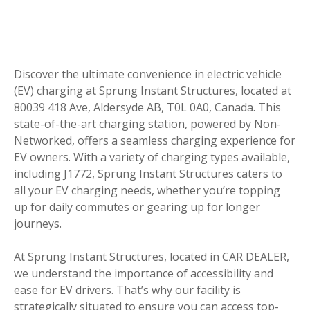
Discover the ultimate convenience in electric vehicle
(EV) charging at Sprung Instant Structures, located at
80039 418 Ave, Aldersyde AB, T0L 0A0, Canada. This
state-of-the-art charging station, powered by Non-
Networked, offers a seamless charging experience for
EV owners. With a variety of charging types available,
including J1772, Sprung Instant Structures caters to
all your EV charging needs, whether you’re topping
up for daily commutes or gearing up for longer
journeys.
At Sprung Instant Structures, located in CAR DEALER,
we understand the importance of accessibility and
ease for EV drivers. That’s why our facility is
strategically situated to ensure you can access top-