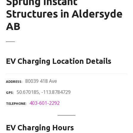
Sprung Instant
Structures in Aldersyde
AB
EV Charging Location Details
80039 418 Ave
ADDRESS
50.670185, -113.8784729
GPS
403-601-2292
TELEPHONE
EV Charging Hours