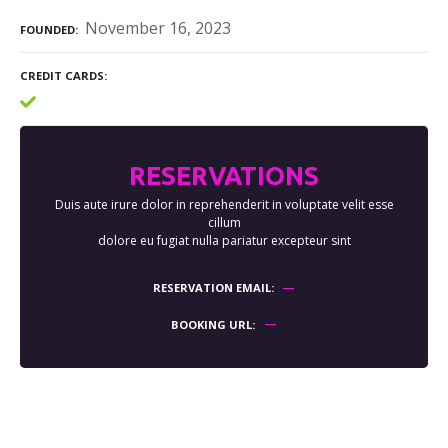
November 16, 2023
FOUNDED
CREDIT CARDS
RESERVATIONS
Duis aute irure dolor in reprehenderit in voluptate velit esse
cillum
dolore eu fugiat nulla pariatur excepteur sint
RESERVATION EMAIL
BOOKING URL