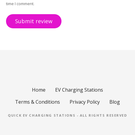
time I comment.
Home
EV Charging Stations
Terms & Conditions
Privacy Policy
Blog
QUICK EV CHARGING STATIONS - ALL RIGHTS RESERVED