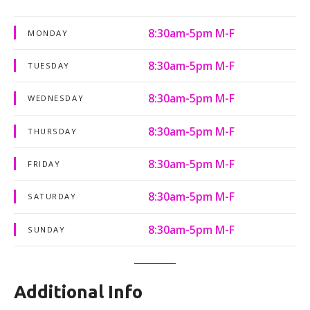
8:30am-5pm M-F
MONDAY
8:30am-5pm M-F
TUESDAY
8:30am-5pm M-F
WEDNESDAY
8:30am-5pm M-F
THURSDAY
8:30am-5pm M-F
FRIDAY
8:30am-5pm M-F
SATURDAY
8:30am-5pm M-F
SUNDAY
Additional Info