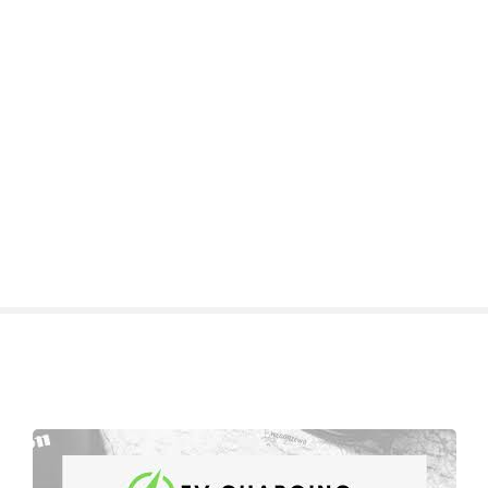
S
k
i
p
t
o
c
o
n
t
e
n
t