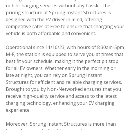
notch charging services without any hassle. The
pricing structure at Sprung Instant Structures is
designed with the EV driver in mind, offering
competitive rates at Free to ensure that charging your
vehicle is both affordable and convenient.
Operational since 11/16/23, with hours of 8:30am-5pm
M-F, the station is equipped to serve you at times that
best fit your schedule, making it the perfect pit stop
for all EV owners. Whether early in the morning or
late at night, you can rely on Sprung Instant
Structures for efficient and reliable charging services.
Brought to you by Non-Networked ensures that you
receive high-quality service and access to the latest
charging technology, enhancing your EV charging
experience.
Moreover, Sprung Instant Structures is more than