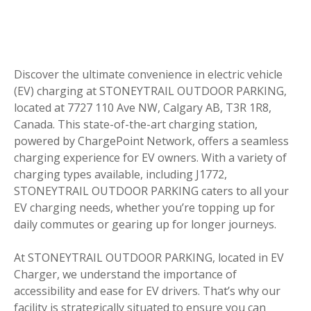
Discover the ultimate convenience in electric vehicle
(EV) charging at STONEYTRAIL OUTDOOR PARKING,
located at 7727 110 Ave NW, Calgary AB, T3R 1R8,
Canada. This state-of-the-art charging station,
powered by ChargePoint Network, offers a seamless
charging experience for EV owners. With a variety of
charging types available, including J1772,
STONEYTRAIL OUTDOOR PARKING caters to all your
EV charging needs, whether you’re topping up for
daily commutes or gearing up for longer journeys.
At STONEYTRAIL OUTDOOR PARKING, located in EV
Charger, we understand the importance of
accessibility and ease for EV drivers. That’s why our
facility is strategically situated to ensure you can