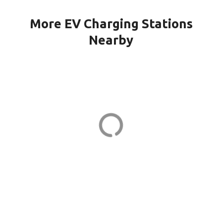
More EV Charging Stations
Nearby
151G CPF-21-PORT1 in Quincy
151 Granite St
ADDRESS
EV CHARGER