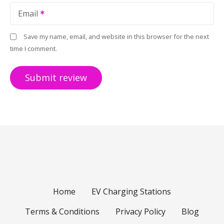
Email
Save my name, email, and website in this browser for the next
time I comment.
Home
EV Charging Stations
Terms & Conditions
Privacy Policy
Blog