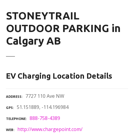
STONEYTRAIL
OUTDOOR PARKING in
Calgary AB
EV Charging Location Details
7727 110 Ave NW
ADDRESS
51.151889, -114.196984
GPS
888-758-4389
TELEPHONE
http://www.chargepoint.com/
WEB