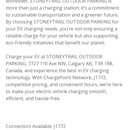
Moreover, STONEYTRAIL OUTDOOR PARKING is
more than just a charging station; it’s a commitment
to sustainable transportation and a greener future.
By choosing STONEYTRAIL OUTDOOR PARKING for
your EV charging needs, you’re not only ensuring a
reliable charge for your vehicle but also supporting
eco-friendly initiatives that benefit our planet.
Charge your EV at STONEYTRAIL OUTDOOR
PARKING, 7727 110 Ave NW, Calgary AB, T3R 1R8,
Canada, and experience the best in EV charging
technology. With ChargePoint Network, J1772,
competitive pricing, and convenient hours, we’re here
to make your electric vehicle charging smooth,
efficient, and hassle-free.
Connectors Available: J1772