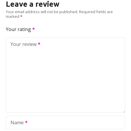
Leave a review
Your email address will not be published.
Required fields are
marked
Your rating
Your review
Name