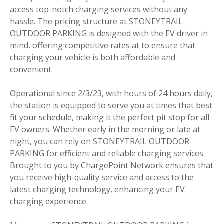
access top-notch charging services without any
hassle. The pricing structure at STONEYTRAIL
OUTDOOR PARKING is designed with the EV driver in
mind, offering competitive rates at to ensure that
charging your vehicle is both affordable and
convenient.
Operational since 2/3/23, with hours of 24 hours daily,
the station is equipped to serve you at times that best
fit your schedule, making it the perfect pit stop for all
EV owners. Whether early in the morning or late at
night, you can rely on STONEYTRAIL OUTDOOR
PARKING for efficient and reliable charging services.
Brought to you by ChargePoint Network ensures that
you receive high-quality service and access to the
latest charging technology, enhancing your EV
charging experience.