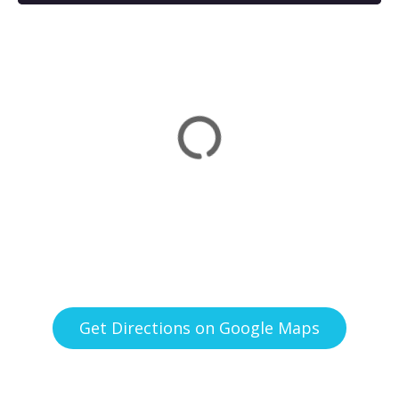
Get Directions on Google Maps