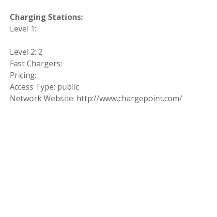
Charging Stations:
Level 1:
Level 2: 2
Fast Chargers:
Pricing:
Access Type: public
Network Website: http://www.chargepoint.com/