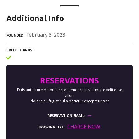
Additional Info
February 3, 2023
FOUNDED
CREDIT CARDS
RESERVATIONS
Duis aute irure dolor in reprehenderit in voluptate velit esse
cillum
dolore eu fugiat nulla pariatur excepteur sint
RESERVATION EMAIL
CHARGE NOW
BOOKING URL