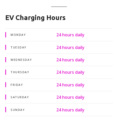
EV Charging Hours
24 hours daily
MONDAY
24 hours daily
TUESDAY
24 hours daily
WEDNESDAY
24 hours daily
THURSDAY
24 hours daily
FRIDAY
24 hours daily
SATURDAY
24 hours daily
SUNDAY