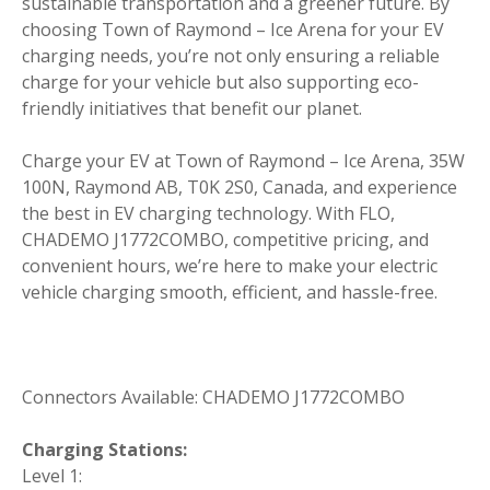
sustainable transportation and a greener future. By
choosing Town of Raymond – Ice Arena for your EV
charging needs, you’re not only ensuring a reliable
charge for your vehicle but also supporting eco-
friendly initiatives that benefit our planet.
Charge your EV at Town of Raymond – Ice Arena, 35W
100N, Raymond AB, T0K 2S0, Canada, and experience
the best in EV charging technology. With FLO,
CHADEMO J1772COMBO, competitive pricing, and
convenient hours, we’re here to make your electric
vehicle charging smooth, efficient, and hassle-free.
Connectors Available: CHADEMO J1772COMBO
Charging Stations:
Level 1: