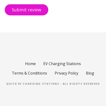
Home
EV Charging Stations
Terms & Conditions
Privacy Policy
Blog
QUICK EV CHARGING STATIONS - ALL RIGHTS RESERVED