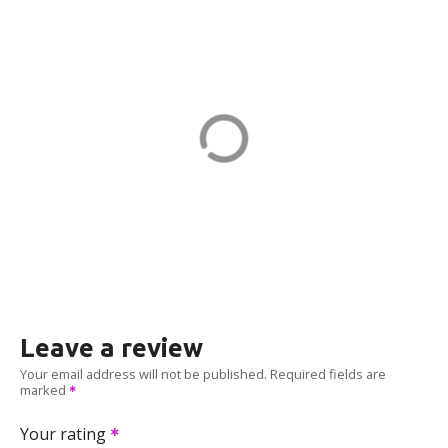
151G CPF-21-PORT1 in Quincy
151 Granite St
ADDRESS
EV CHARGER
Leave a review
Your email address will not be published.
Required fields are
marked
Your rating