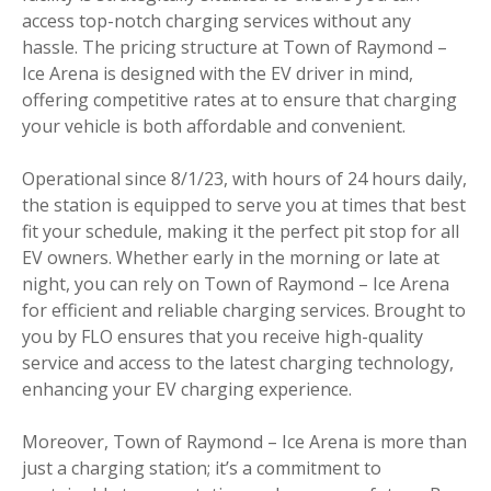
access top-notch charging services without any
hassle. The pricing structure at Town of Raymond –
Ice Arena is designed with the EV driver in mind,
offering competitive rates at to ensure that charging
your vehicle is both affordable and convenient.
Operational since 8/1/23, with hours of 24 hours daily,
the station is equipped to serve you at times that best
fit your schedule, making it the perfect pit stop for all
EV owners. Whether early in the morning or late at
night, you can rely on Town of Raymond – Ice Arena
for efficient and reliable charging services. Brought to
you by FLO ensures that you receive high-quality
service and access to the latest charging technology,
enhancing your EV charging experience.
Moreover, Town of Raymond – Ice Arena is more than
just a charging station; it’s a commitment to