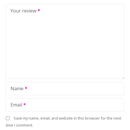
Your review
Name
Email
Save my name, email, and website in this browser for the next
time I comment.