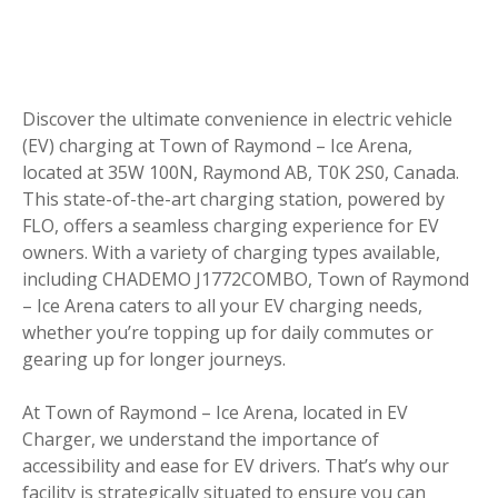
Discover the ultimate convenience in electric vehicle
(EV) charging at Town of Raymond – Ice Arena,
located at 35W 100N, Raymond AB, T0K 2S0, Canada.
This state-of-the-art charging station, powered by
FLO, offers a seamless charging experience for EV
owners. With a variety of charging types available,
including CHADEMO J1772COMBO, Town of Raymond
– Ice Arena caters to all your EV charging needs,
whether you’re topping up for daily commutes or
gearing up for longer journeys.
At Town of Raymond – Ice Arena, located in EV
Charger, we understand the importance of
accessibility and ease for EV drivers. That’s why our
facility is strategically situated to ensure you can