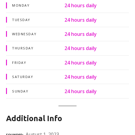
24 hours daily
MONDAY
24 hours daily
TUESDAY
24 hours daily
WEDNESDAY
24 hours daily
THURSDAY
24 hours daily
FRIDAY
24 hours daily
SATURDAY
24 hours daily
SUNDAY
Additional Info
August 1, 2023
FOUNDED