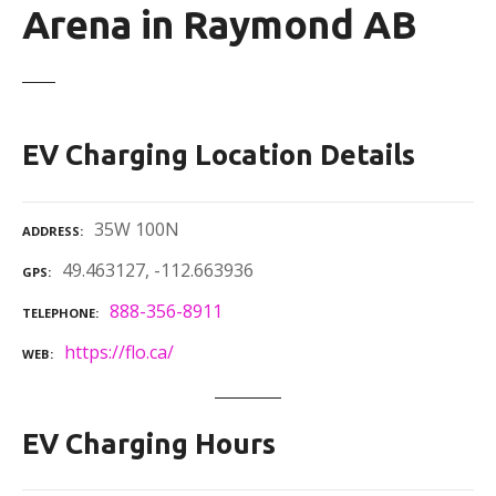
Arena in Raymond AB
EV Charging Location Details
35W 100N
ADDRESS
49.463127, -112.663936
GPS
888-356-8911
TELEPHONE
https://flo.ca/
WEB
EV Charging Hours