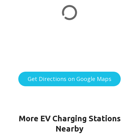
Get Directions on Google Maps
More EV Charging Stations
Nearby