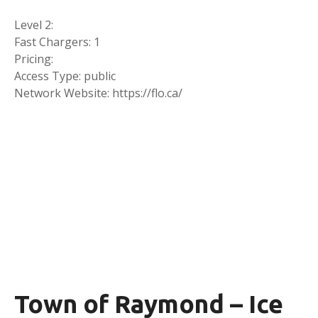
Level 2:
Fast Chargers: 1
Pricing:
Access Type: public
Network Website: https://flo.ca/
Town of Raymond – Ice