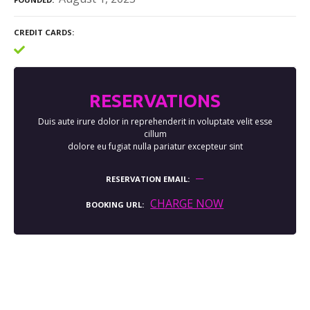
CREDIT CARDS
RESERVATIONS
Duis aute irure dolor in reprehenderit in voluptate velit esse
cillum
dolore eu fugiat nulla pariatur excepteur sint
RESERVATION EMAIL
CHARGE NOW
BOOKING URL