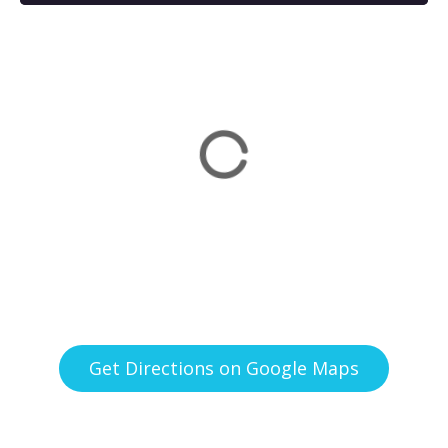
Get Directions on Google Maps