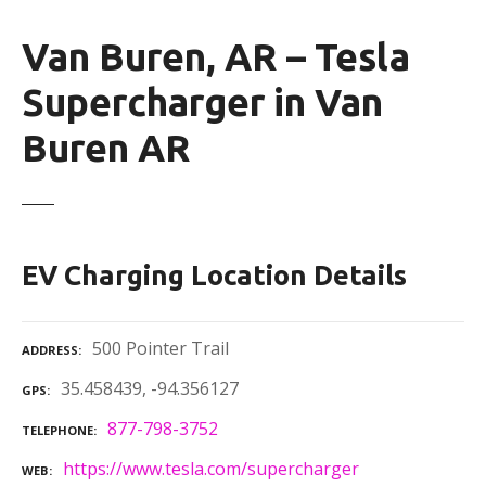
Van Buren, AR – Tesla
Supercharger in Van
Buren AR
EV Charging Location Details
500 Pointer Trail
ADDRESS
35.458439, -94.356127
GPS
877-798-3752
TELEPHONE
https://www.tesla.com/supercharger
WEB