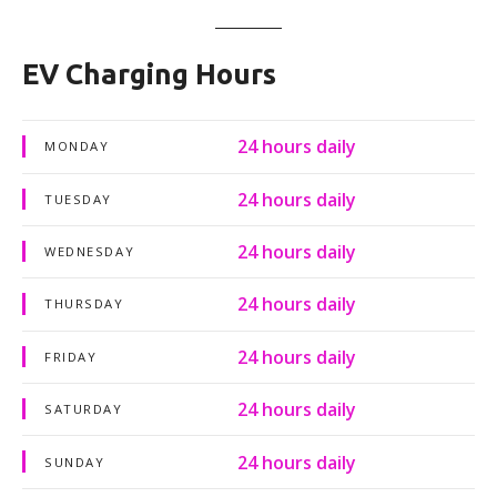
EV Charging Hours
24 hours daily
MONDAY
24 hours daily
TUESDAY
24 hours daily
WEDNESDAY
24 hours daily
THURSDAY
24 hours daily
FRIDAY
24 hours daily
SATURDAY
24 hours daily
SUNDAY