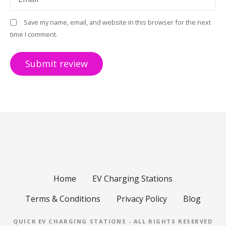
Save my name, email, and website in this browser for the next
time I comment.
Home
EV Charging Stations
Terms & Conditions
Privacy Policy
Blog
QUICK EV CHARGING STATIONS - ALL RIGHTS RESERVED