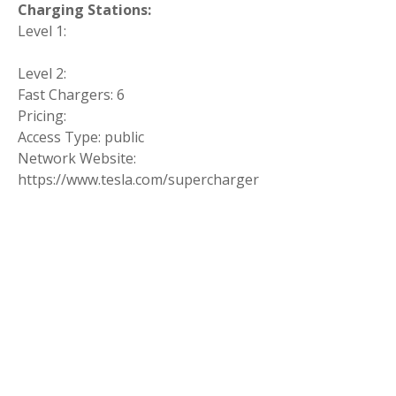
Charging Stations:
Level 1:
Level 2:
Fast Chargers: 6
Pricing:
Access Type: public
Network Website:
https://www.tesla.com/supercharger