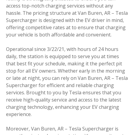
access top-notch charging services without any
hassle. The pricing structure at Van Buren, AR – Tesla
Supercharger is designed with the EV driver in mind,
offering competitive rates at to ensure that charging
your vehicle is both affordable and convenient.
Operational since 3/22/21, with hours of 24 hours
daily, the station is equipped to serve you at times
that best fit your schedule, making it the perfect pit
stop for all EV owners. Whether early in the morning
or late at night, you can rely on Van Buren, AR – Tesla
Supercharger for efficient and reliable charging
services. Brought to you by Tesla ensures that you
receive high-quality service and access to the latest
charging technology, enhancing your EV charging
experience.
Moreover, Van Buren, AR – Tesla Supercharger is