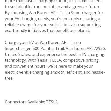
more than just a charging station; it’s a commitment
to sustainable transportation and a greener future.
By choosing Van Buren, AR – Tesla Supercharger for
your EV charging needs, you’re not only ensuring a
reliable charge for your vehicle but also supporting
eco-friendly initiatives that benefit our planet.
Charge your EV at Van Buren, AR – Tesla
Supercharger, 500 Pointer Trail, Van Buren AR, 72956,
United States, and experience the best in EV charging
technology. With Tesla, TESLA, competitive pricing,
and convenient hours, we’re here to make your
electric vehicle charging smooth, efficient, and hassle-
free.
Connectors Available: TESLA