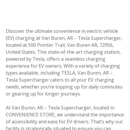
Discover the ultimate convenience in electric vehicle
(EV) charging at Van Buren, AR – Tesla Supercharger,
located at 500 Pointer Trail, Van Buren AR, 72956,
United States. This state-of-the-art charging station,
powered by Tesla, offers a seamless charging
experience for EV owners. With a variety of charging
types available, including TESLA, Van Buren, AR –
Tesla Supercharger caters to all your EV charging
needs, whether you’re topping up for daily commutes
or gearing up for longer journeys.
At Van Buren, AR – Tesla Supercharger, located in
CONVENIENCE STORE, we understand the importance
of accessibility and ease for EV drivers. That’s why our
facility is strategically situated to ensure you can