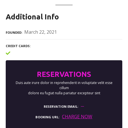
Additional Info
March 22, 2021
FOUNDED
CREDIT CARDS
RESERVATIONS
Duis aute irure dolor in reprehenderit in voluptate velit esse
cillum
dolore eu fugiat nulla pariatur excepteur sint
RESERVATION EMAIL
CHARGE NOW
BOOKING URL