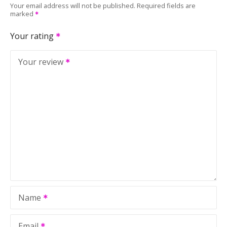
Your email address will not be published.
Required fields are
marked
Your rating
Your review
Name
Email