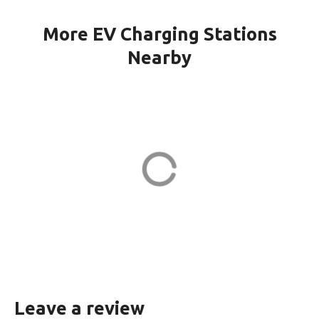
More EV Charging Stations
Nearby
WINDSOR CH KILMER in
Marlboro
23 Kilmer Dr
ADDRESS
EV CHARGER
Leave a review