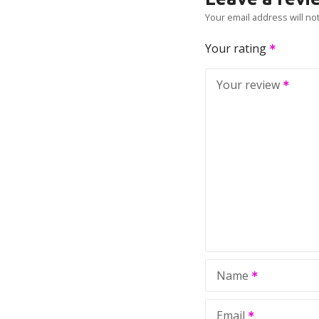
Your email address will no
Your rating
Your review
Name
Email