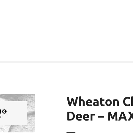
Wheaton Ch
Deer – MAX