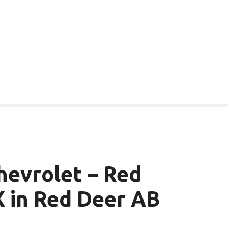
evrolet – Red
 in Red Deer AB