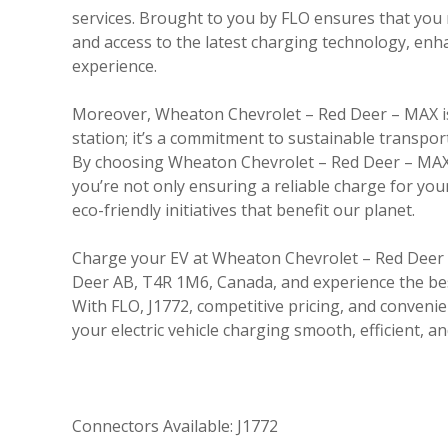
services. Brought to you by FLO ensures that you r
and access to the latest charging technology, en
experience.
Moreover, Wheaton Chevrolet – Red Deer – MAX is
station; it’s a commitment to sustainable transpor
By choosing Wheaton Chevrolet – Red Deer – MAX 
you’re not only ensuring a reliable charge for you
eco-friendly initiatives that benefit our planet.
Charge your EV at Wheaton Chevrolet – Red Deer 
Deer AB, T4R 1M6, Canada, and experience the bes
With FLO, J1772, competitive pricing, and conveni
your electric vehicle charging smooth, efficient, an
Connectors Available: J1772