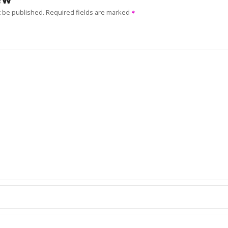
t be published.
Required fields are marked