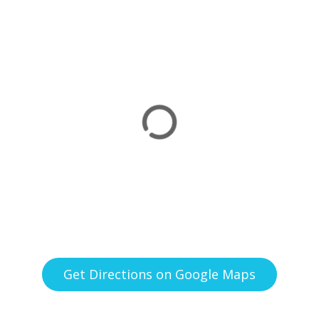
Get Directions on Google Maps