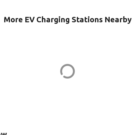
More EV Charging Stations Nearby
1-PORT1 in
Caisse de d'Autr
Lavaltrie in
e St
EV CHARGER
ew