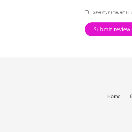
Save my name, email, 
Home