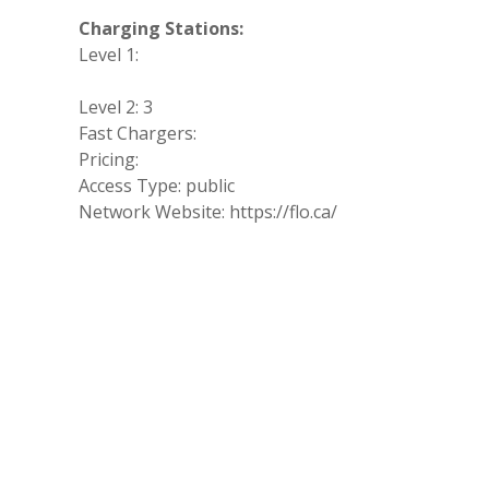
Charging Stations:
Level 1:
Level 2: 3
Fast Chargers:
Pricing:
Access Type: public
Network Website: https://flo.ca/