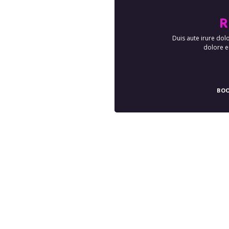
R
Duis aute irure dolo
dolore eu
BOO