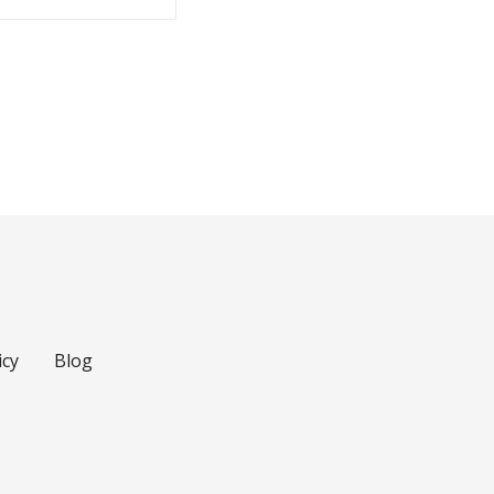
icy
Blog