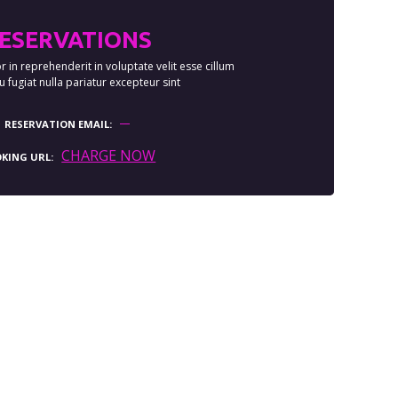
ESERVATIONS
r in reprehenderit in voluptate velit esse cillum
 fugiat nulla pariatur excepteur sint
RESERVATION EMAIL
CHARGE NOW
KING URL