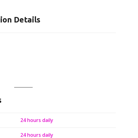
ion Details
s
24 hours daily
24 hours daily