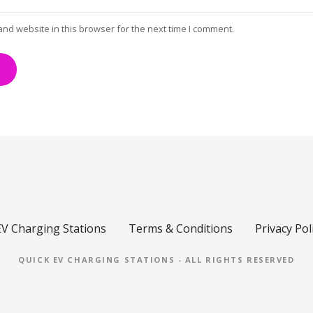
and website in this browser for the next time I comment.
EV Charging Stations
Terms & Conditions
Privacy Pol
QUICK EV CHARGING STATIONS - ALL RIGHTS RESERVED