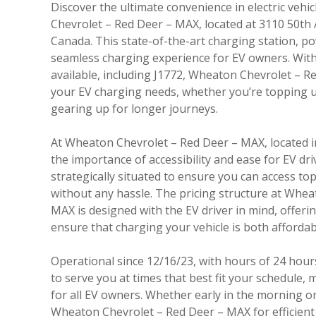
Discover the ultimate convenience in electric vehi
Chevrolet – Red Deer – MAX, located at 3110 50th
Canada. This state-of-the-art charging station, p
seamless charging experience for EV owners. With 
available, including J1772, Wheaton Chevrolet – Re
your EV charging needs, whether you’re topping u
gearing up for longer journeys.
At Wheaton Chevrolet – Red Deer – MAX, located 
the importance of accessibility and ease for EV driv
strategically situated to ensure you can access to
without any hassle. The pricing structure at Whe
MAX is designed with the EV driver in mind, offerin
ensure that charging your vehicle is both afforda
Operational since 12/16/23, with hours of 24 hours
to serve you at times that best fit your schedule, m
for all EV owners. Whether early in the morning or 
Wheaton Chevrolet – Red Deer – MAX for efficient 