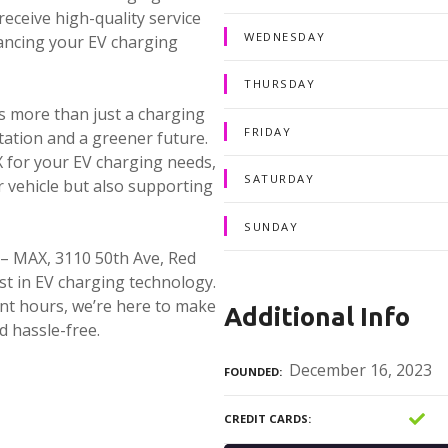
eceive high-quality service
WEDNESDAY
hancing your EV charging
THURSDAY
 more than just a charging
FRIDAY
tation and a greener future.
for your EV charging needs,
SATURDAY
r vehicle but also supporting
SUNDAY
– MAX, 3110 50th Ave, Red
t in EV charging technology.
ent hours, we’re here to make
Additional Info
d hassle-free.
December 16, 2023
FOUNDED
CREDIT CARDS