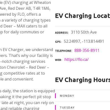
cle (EV) charging at Wheaton
 Ave, Red Deer AB, T4R 1M6,
owered by FLO, offers a
EV Charging Locat
a variety of charging types
d Deer – MAX caters to all
p for daily commutes or
3110 50th Ave
ADDRESS
52.24997, -113.814491
GPS
in EV Charger, we understand
888-356-8911
TELEPHONE
ers. That’s why our facility is
https://flo.ca/
WEB
p-notch charging services
aton Chevrolet – Red Deer –
g competitive rates at to
EV Charging Hour
ble and convenient.
 daily, the station is equipped
MONDAY
aking it the perfect pit stop
late at night, you can rely on
TUESDAY
and reliable charging