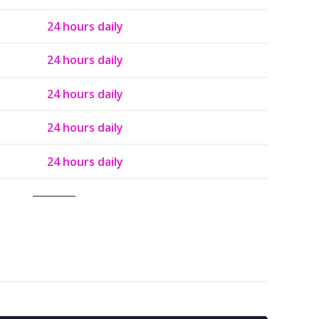
24 hours daily
24 hours daily
24 hours daily
24 hours daily
24 hours daily