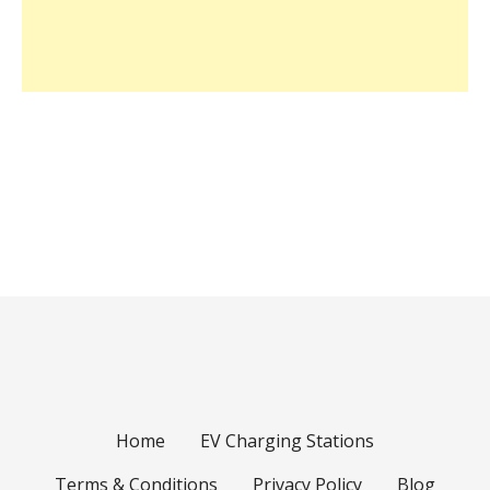
Home
EV Charging Stations
Terms & Conditions
Privacy Policy
Blog