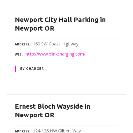
Newport City Hall Parking in
Newport OR
169 SW Coast Highway
ADDRESS
http://www.blinkcharging.com/
WEB
EV CHARGER
Ernest Bloch Wayside in
Newport OR
124-126 NW Gilbert Way
ADDRESS