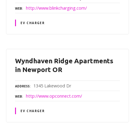
http://www.blinkcharging.com/
WEB
EV CHARGER
Wyndhaven Ridge Apartments
in Newport OR
1345 Lakewood Dr
ADDRESS
http://www.opconnect.com/
WEB
EV CHARGER