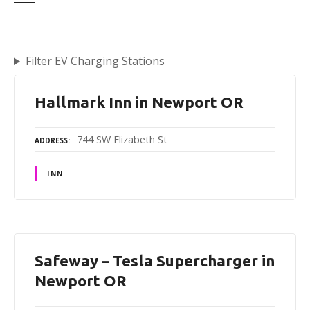
Filter EV Charging Stations
Hallmark Inn in Newport OR
744 SW Elizabeth St
ADDRESS
INN
Safeway – Tesla Supercharger in
Newport OR