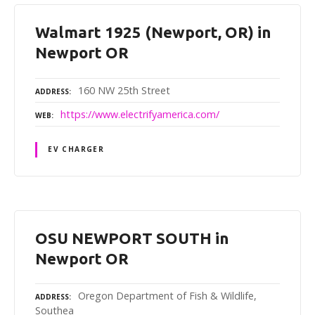
Walmart 1925 (Newport, OR) in
Newport OR
160 NW 25th Street
ADDRESS
https://www.electrifyamerica.com/
WEB
EV CHARGER
OSU NEWPORT SOUTH in
Newport OR
Oregon Department of Fish & Wildlife,
ADDRESS
Southea