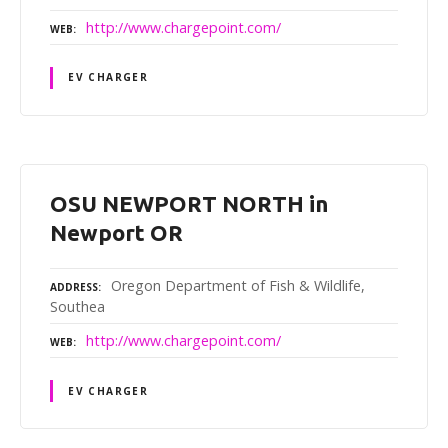
http://www.chargepoint.com/
WEB
EV CHARGER
OSU NEWPORT NORTH in
Newport OR
Oregon Department of Fish & Wildlife,
ADDRESS
Southea
http://www.chargepoint.com/
WEB
EV CHARGER