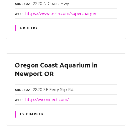
2220 N Coast Hwy
ADDRESS
https://www.tesla.com/supercharger
WEB
GROCERY
Oregon Coast Aquarium in
Newport OR
2820 SE Ferry Slip Rd.
ADDRESS
http://evconnect.com/
WEB
EV CHARGER