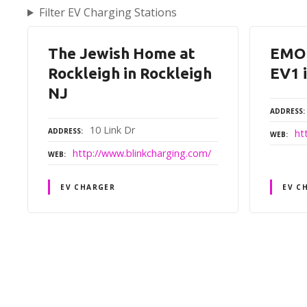
Filter EV Charging Stations
The Jewish Home at
EMO
Rockleigh in Rockleigh
EV1 
NJ
ADDRESS
10 Link Dr
ADDRESS
ht
WEB
http://www.blinkcharging.com/
WEB
EV CHARGER
EV C
P
o