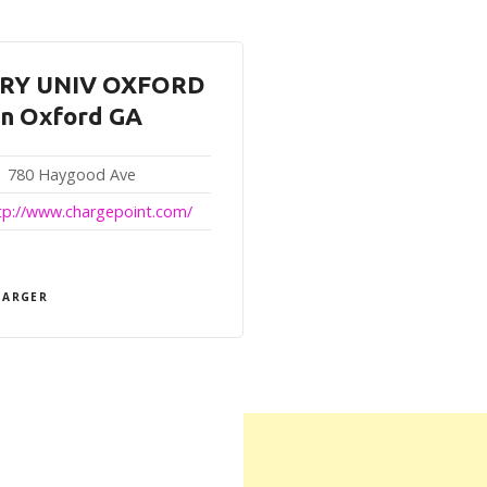
RY UNIV OXFORD
in Oxford GA
780 Haygood Ave
tp://www.chargepoint.com/
HARGER