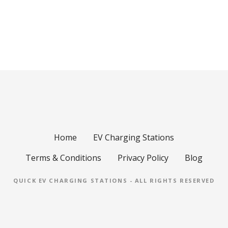
Home
EV Charging Stations
Terms & Conditions
Privacy Policy
Blog
QUICK EV CHARGING STATIONS - ALL RIGHTS RESERVED