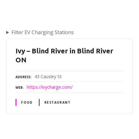
Filter EV Charging Stations
Ivy – Blind River in Blind River
ON
43 Causley St
ADDRESS
https://ivycharge.com/
WEB
FOOD
RESTAURANT