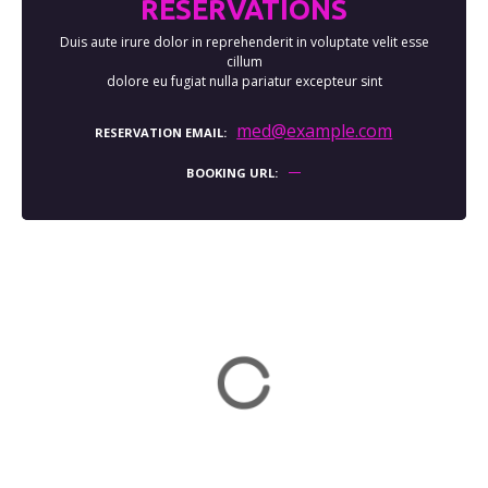
RESERVATIONS
Duis aute irure dolor in reprehenderit in voluptate velit esse
cillum
dolore eu fugiat nulla pariatur excepteur sint
med@example.com
RESERVATION EMAIL
BOOKING URL