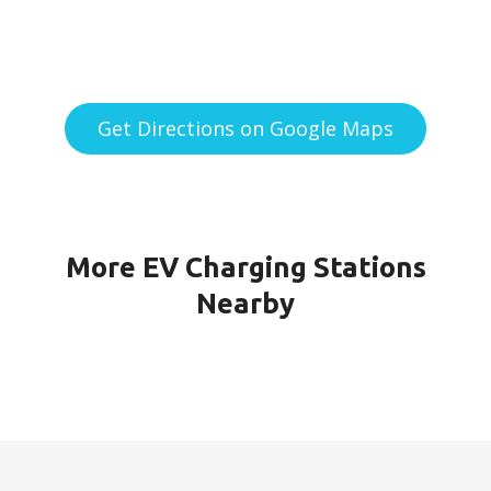
Get Directions on Google Maps
More EV Charging Stations
Nearby