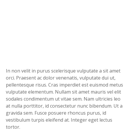
In non velit in purus scelerisque vulputate a sit amet
orci. Praesent ac dolor venenatis, vulputate dui ut,
pellentesque risus. Cras imperdiet est euismod metus
vulputate elementum. Nullam sit amet mauris vel elit
sodales condimentum ut vitae sem. Nam ultricies leo
at nulla porttitor, id consectetur nunc bibendum. Ut a
gravida sem. Fusce posuere rhoncus purus, id
vestibulum turpis eleifend at. Integer eget lectus
tortor.