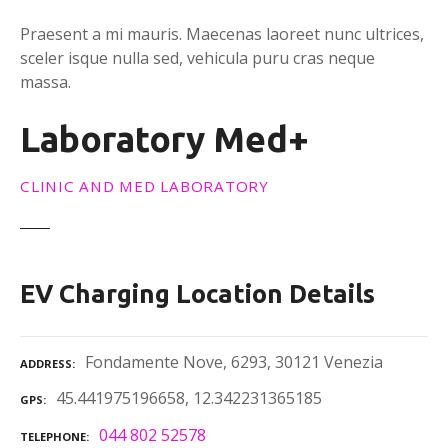
Praesent a mi mauris. Maecenas laoreet nunc ultrices,
sceler isque nulla sed, vehicula puru cras neque
massa.
Laboratory Med+
CLINIC AND MED LABORATORY
EV Charging Location Details
Fondamente Nove, 6293, 30121 Venezia
ADDRESS
45.441975196658, 12.342231365185
GPS
044 802 52578
TELEPHONE