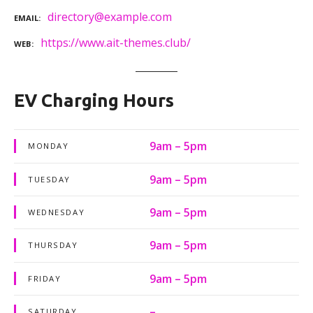
directory@example.com
EMAIL
https://www.ait-themes.club/
WEB
EV Charging Hours
9am – 5pm
MONDAY
9am – 5pm
TUESDAY
9am – 5pm
WEDNESDAY
9am – 5pm
THURSDAY
9am – 5pm
FRIDAY
–
SATURDAY