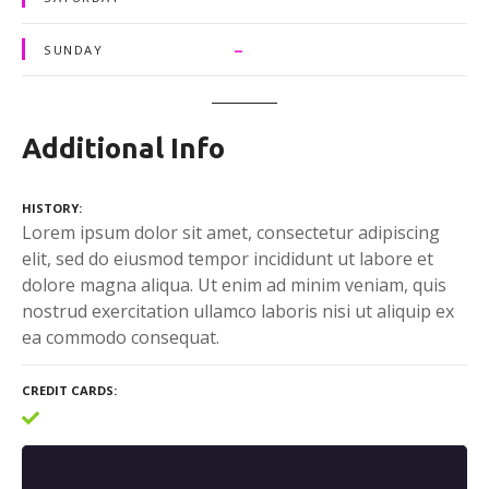
–
SUNDAY
Additional Info
HISTORY
Lorem ipsum dolor sit amet, consectetur adipiscing
elit, sed do eiusmod tempor incididunt ut labore et
dolore magna aliqua. Ut enim ad minim veniam, quis
nostrud exercitation ullamco laboris nisi ut aliquip ex
ea commodo consequat.
CREDIT CARDS