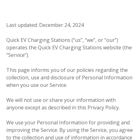
Last updated: December 24, 2024
Quick EV Charging Stations (“us”, “we”, or “our”)
operates the Quick EV Charging Stations website (the
“Service”).
This page informs you of our policies regarding the
collection, use and disclosure of Personal Information
when you use our Service.
We will not use or share your information with
anyone except as described in this Privacy Policy.
We use your Personal Information for providing and
improving the Service. By using the Service, you agree
to the collection and use of information in accordance