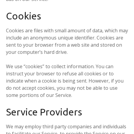
Cookies
Cookies are files with small amount of data, which may
include an anonymous unique identifier. Cookies are
sent to your browser from a web site and stored on
your computer’s hard drive.
We use “cookies” to collect information. You can
instruct your browser to refuse all cookies or to
indicate when a cookie is being sent. However, if you
do not accept cookies, you may not be able to use
some portions of our Service.
Service Providers
We may employ third party companies and individuals
to facilitate our Service, to provide the Service on our