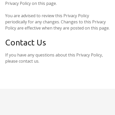
Privacy Policy on this page.
You are advised to review this Privacy Policy
periodically for any changes. Changes to this Privacy
Policy are effective when they are posted on this page.
Contact Us
If you have any questions about this Privacy Policy,
please contact us.