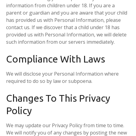
information from children under 18. If you are a
parent or guardian and you are aware that your child
has provided us with Personal Information, please
contact us. If we discover that a child under 18 has
provided us with Personal Information, we will delete
such information from our servers immediately.
Compliance With Laws
We will disclose your Personal Information where
required to do so by law or subpoena.
Changes To This Privacy
Policy
We may update our Privacy Policy from time to time.
We will notify you of any changes by posting the new