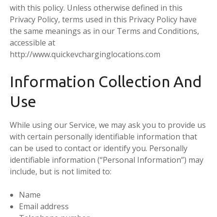
with this policy. Unless otherwise defined in this
Privacy Policy, terms used in this Privacy Policy have
the same meanings as in our Terms and Conditions,
accessible at
http://www.quickevcharginglocations.com
Information Collection And
Use
While using our Service, we may ask you to provide us
with certain personally identifiable information that
can be used to contact or identify you. Personally
identifiable information (“Personal Information”) may
include, but is not limited to:
Name
Email address