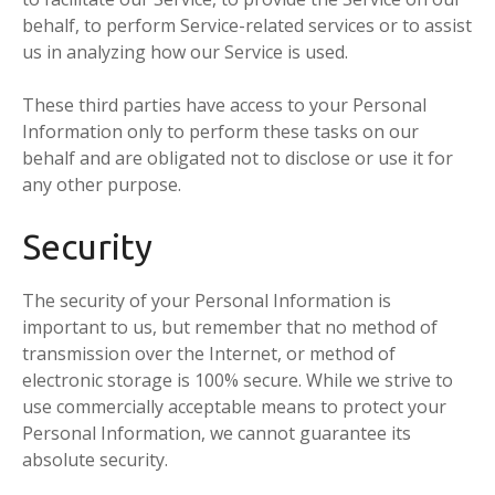
behalf, to perform Service-related services or to assist
us in analyzing how our Service is used.
These third parties have access to your Personal
Information only to perform these tasks on our
behalf and are obligated not to disclose or use it for
any other purpose.
Security
The security of your Personal Information is
important to us, but remember that no method of
transmission over the Internet, or method of
electronic storage is 100% secure. While we strive to
use commercially acceptable means to protect your
Personal Information, we cannot guarantee its
absolute security.