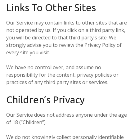
Links To Other Sites
Our Service may contain links to other sites that are
not operated by us. If you click on a third party link,
you will be directed to that third party’s site. We
strongly advise you to review the Privacy Policy of
every site you visit.
We have no control over, and assume no
responsibility for the content, privacy policies or
practices of any third party sites or services.
Children’s Privacy
Our Service does not address anyone under the age
of 18 (“Children”).
We do not knowingly collect personally identifiable