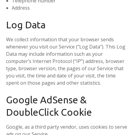
Telephone number
Address
Log Data
We collect information that your browser sends
whenever you visit our Service (“Log Data”). This Log
Data may include information such as your
computer’s Internet Protocol (“IP”) address, browser
type, browser version, the pages of our Service that
you visit, the time and date of your visit, the time
spent on those pages and other statistics.
Google AdSense &
DoubleClick Cookie
Google, as a third party vendor, uses cookies to serve
ads on our Service.