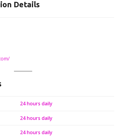
ion Details
com/
s
24 hours daily
24 hours daily
24 hours daily