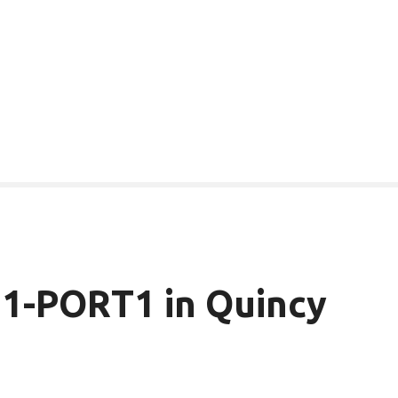
1-PORT1 in Quincy