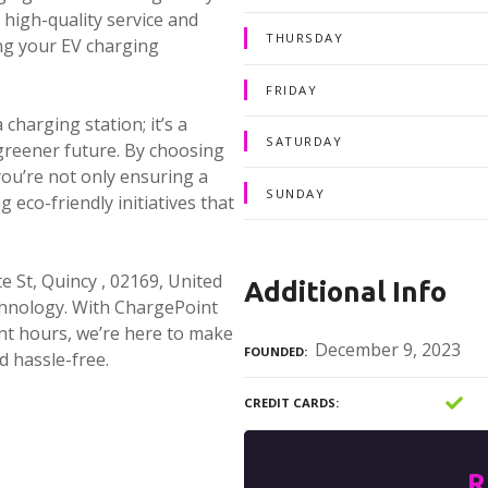
high-quality service and
THURSDAY
ing your EV charging
FRIDAY
harging station; it’s a
SATURDAY
greener future. By choosing
ou’re not only ensuring a
SUNDAY
 eco-friendly initiatives that
 St, Quincy , 02169, United
Additional Info
echnology. With ChargePoint
nt hours, we’re here to make
December 9, 2023
FOUNDED
d hassle-free.
CREDIT CARDS
R