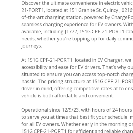
Discover the ultimate convenience in electric vehi
21-PORT1, located at 151 Granite St, Quincy , 02169
of-the-art charging station, powered by ChargePo
seamless charging experience for EV owners. With 
available, including J1772, 151G CPF-21-PORT1 cate
needs, whether you’re topping up for daily commu
journeys.
At 151G CPF-21-PORT1, located in EV Charger, we
accessibility and ease for EV drivers. That’s why our 
situated to ensure you can access top-notch charg
hassle. The pricing structure at 151G CPF-21-PORT
driver in mind, offering competitive rates at to e
vehicle is both affordable and convenient.
Operational since 12/9/23, with hours of 24 hours 
to serve you at times that best fit your schedule, m
for all EV owners. Whether early in the morning or 
151G CPF-21-PORT1 for efficient and reliable char