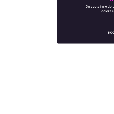
Duis aute irure dolo
dolore eu
BOO