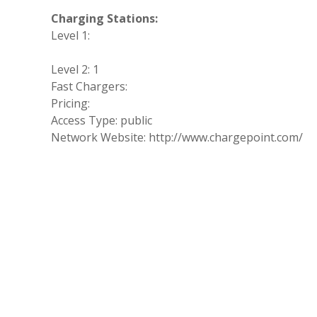
Charging Stations:
Level 1:
Level 2: 1
Fast Chargers:
Pricing:
Access Type: public
Network Website: http://www.chargepoint.com/