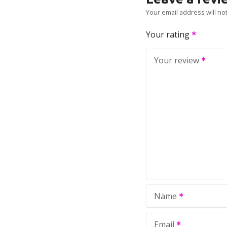
Your email address will no
Your rating
Your review
Name
Email