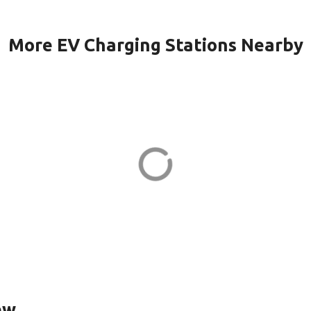
More EV Charging Stations Nearby
 KILMER in
BRAM QUARTER
QUARTER 2 in As
Dr
23710 Schooler Plz
ADDRESS
EV CHARGER
ew