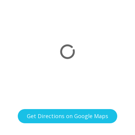
Get Directions on Google Maps