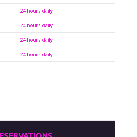
24 hours daily
24 hours daily
24 hours daily
24 hours daily
ESERVATIONS