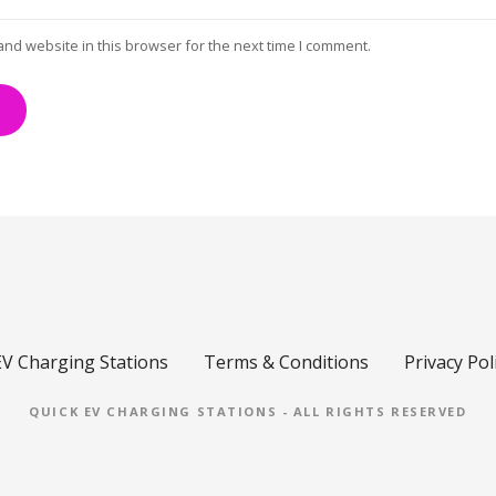
and website in this browser for the next time I comment.
EV Charging Stations
Terms & Conditions
Privacy Pol
QUICK EV CHARGING STATIONS - ALL RIGHTS RESERVED