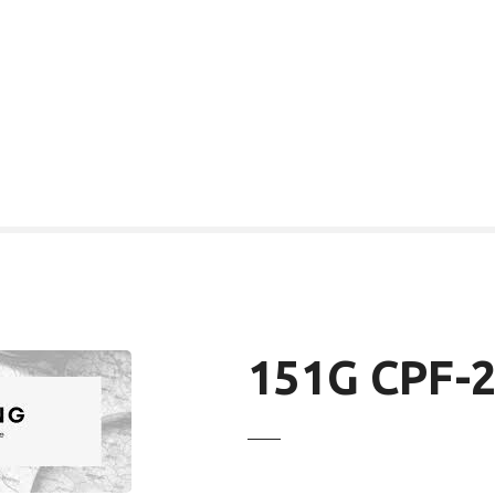
151G CPF-2