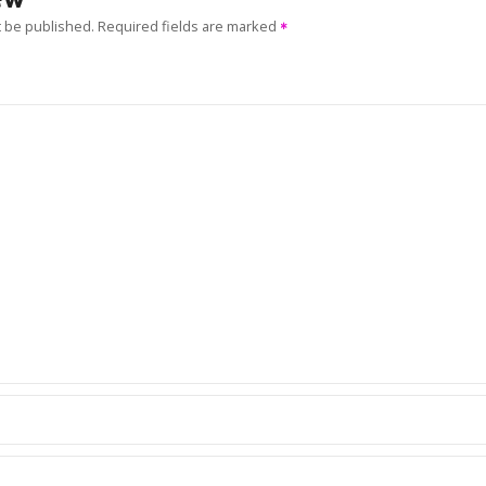
t be published.
Required fields are marked