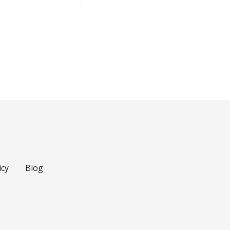
icy
Blog