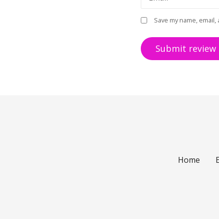
Save my name, email, 
Home