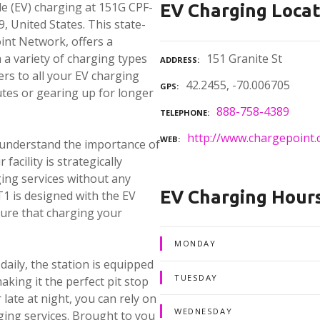
cle (EV) charging at 151G CPF-
EV Charging Locat
, United States. This state-
int Network, offers a
a variety of charging types
151 Granite St
ADDRESS
rs to all your EV charging
42.2455, -70.006705
GPS
tes or gearing up for longer
888-758-4389
TELEPHONE
http://www.chargepoint.
WEB
 understand the importance of
facility is strategically
ing services without any
EV Charging Hour
1 is designed with the EV
nsure that charging your
MONDAY
daily, the station is equipped
TUESDAY
aking it the perfect pit stop
late at night, you can rely on
WEDNESDAY
ging services. Brought to you