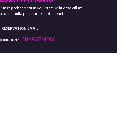
r in reprehenderit in voluptate velit esse cillum
 fugiat nulla pariatur excepteur sint
RESERVATION EMAIL
CHARGE NOW
KING URL