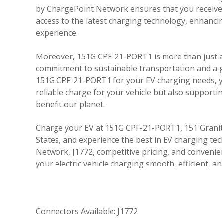
by ChargePoint Network ensures that you receive 
access to the latest charging technology, enhanc
experience.
Moreover, 151G CPF-21-PORT1 is more than just a c
commitment to sustainable transportation and a 
151G CPF-21-PORT1 for your EV charging needs, y
reliable charge for your vehicle but also supporting
benefit our planet.
Charge your EV at 151G CPF-21-PORT1, 151 Granite
States, and experience the best in EV charging t
Network, J1772, competitive pricing, and convenie
your electric vehicle charging smooth, efficient, an
Connectors Available: J1772