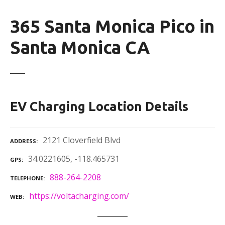
365 Santa Monica Pico in
Santa Monica CA
EV Charging Location Details
2121 Cloverfield Blvd
ADDRESS
34.0221605, -118.465731
GPS
888-264-2208
TELEPHONE
https://voltacharging.com/
WEB