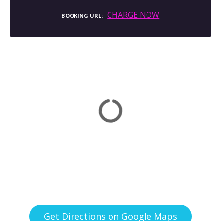
CHARGE NOW
BOOKING URL
Get Directions on Google Maps