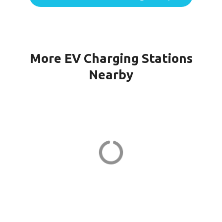
More EV Charging Stations
Nearby
WINDSOR CH KILMER in
Marlboro
23 Kilmer Dr
ADDRESS
EV CHARGER