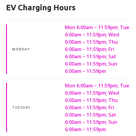
EV Charging Hours
Mon 6:00am – 11:59pm; Tue
6:00am – 11:59pm; Wed
6:00am – 11:59pm; Thu
6:00am – 11:59pm; Fri
MONDAY
6:00am – 11:59pm; Sat
6:00am – 11:59pm; Sun
6:00am – 11:59pm
Mon 6:00am – 11:59pm; Tue
6:00am – 11:59pm; Wed
6:00am – 11:59pm; Thu
6:00am – 11:59pm; Fri
TUESDAY
6:00am – 11:59pm; Sat
6:00am – 11:59pm; Sun
6:00am – 11:59pm