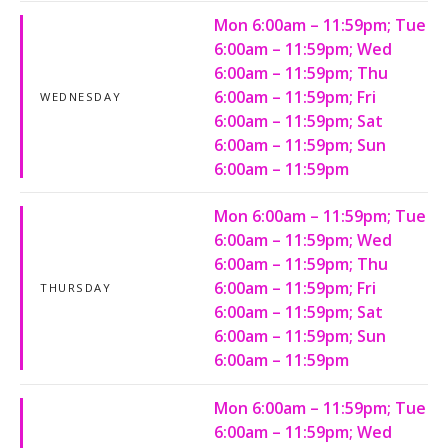
Mon 6:00am – 11:59pm; Tue
6:00am – 11:59pm; Wed
6:00am – 11:59pm; Thu
6:00am – 11:59pm; Fri
WEDNESDAY
6:00am – 11:59pm; Sat
6:00am – 11:59pm; Sun
6:00am – 11:59pm
Mon 6:00am – 11:59pm; Tue
6:00am – 11:59pm; Wed
6:00am – 11:59pm; Thu
6:00am – 11:59pm; Fri
THURSDAY
6:00am – 11:59pm; Sat
6:00am – 11:59pm; Sun
6:00am – 11:59pm
Mon 6:00am – 11:59pm; Tue
6:00am – 11:59pm; Wed