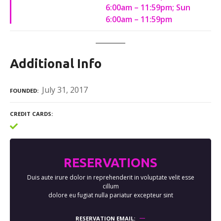
6:00am – 11:59pm; Sun
6:00am – 11:59pm
Additional Info
July 31, 2017
FOUNDED
CREDIT CARDS
RESERVATIONS
Duis aute irure dolor in reprehenderit in voluptate velit esse
cillum
dolore eu fugiat nulla pariatur excepteur sint
RESERVATION EMAIL