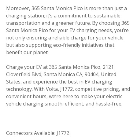
Moreover, 365 Santa Monica Pico is more than just a
charging station; it’s a commitment to sustainable
transportation and a greener future. By choosing 365
Santa Monica Pico for your EV charging needs, you’re
not only ensuring a reliable charge for your vehicle
but also supporting eco-friendly initiatives that
benefit our planet.
Charge your EV at 365 Santa Monica Pico, 2121
Cloverfield Blvd, Santa Monica CA, 90404, United
States, and experience the best in EV charging
technology. With Volta, J1772, competitive pricing, and
convenient hours, we’re here to make your electric
vehicle charging smooth, efficient, and hassle-free.
Connectors Available: J1772