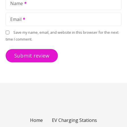
Name
Email
Save my name, email, and website in this browser for the next
time I comment.
Home
EV Charging Stations