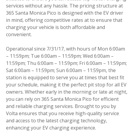
services without any hassle. The pricing structure at
365 Santa Monica Pico is designed with the EV driver
in mind, offering competitive rates at to ensure that
charging your vehicle is both affordable and
convenient.
Operational since 7/31/17, with hours of Mon 6:00am
– 11:59pm; Tue 6:00am – 11:59pm; Wed 6:00am –
11:59pm; Thu 6:00am – 11:59pm; Fri 6:00am – 11:59pm;
Sat 6:00am – 11:59pm; Sun 6:00am – 11:59pm, the
station is equipped to serve you at times that best fit
your schedule, making it the perfect pit stop for all EV
owners. Whether early in the morning or late at night,
you can rely on 365 Santa Monica Pico for efficient
and reliable charging services. Brought to you by
Volta ensures that you receive high-quality service
and access to the latest charging technology,
enhancing your EV charging experience.