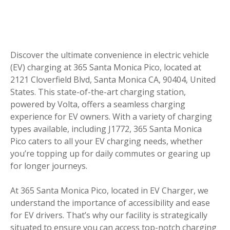
Discover the ultimate convenience in electric vehicle
(EV) charging at 365 Santa Monica Pico, located at
2121 Cloverfield Blvd, Santa Monica CA, 90404, United
States. This state-of-the-art charging station,
powered by Volta, offers a seamless charging
experience for EV owners. With a variety of charging
types available, including J1772, 365 Santa Monica
Pico caters to all your EV charging needs, whether
you’re topping up for daily commutes or gearing up
for longer journeys.
At 365 Santa Monica Pico, located in EV Charger, we
understand the importance of accessibility and ease
for EV drivers. That’s why our facility is strategically
situated to ensure you can access top-notch charging