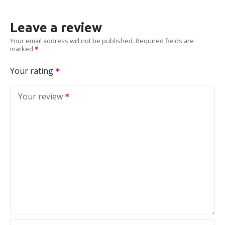
Leave a review
Your email address will not be published.
Required fields are
marked
Your rating
Your review