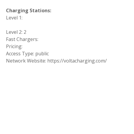
Charging Stations:
Level 1:
Level 2: 2
Fast Chargers:
Pricing:
Access Type: public
Network Website: https://voltacharging.com/