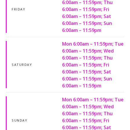
6:00am – 11:59pm; Thu
6:00am – 11:59pm; Fri
FRIDAY
6:00am – 11:59pm; Sat
6:00am – 11:59pm; Sun
6:00am – 11:59pm
Mon 6:00am – 11:59pm; Tue
6:00am – 11:59pm; Wed
6:00am – 11:59pm; Thu
6:00am – 11:59pm; Fri
SATURDAY
6:00am – 11:59pm; Sat
6:00am – 11:59pm; Sun
6:00am – 11:59pm
Mon 6:00am – 11:59pm; Tue
6:00am – 11:59pm; Wed
6:00am – 11:59pm; Thu
6:00am – 11:59pm; Fri
SUNDAY
6:00am – 11:59pm; Sat