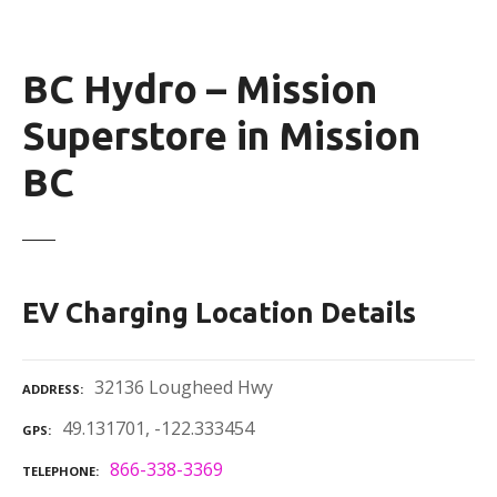
BC Hydro – Mission
Superstore in Mission
BC
EV Charging Location Details
32136 Lougheed Hwy
ADDRESS
49.131701, -122.333454
GPS
866-338-3369
TELEPHONE