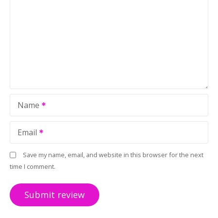
Name
Email
Save my name, email, and website in this browser for the next
time I comment.