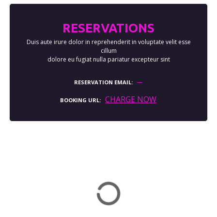
RESERVATIONS
Duis aute irure dolor in reprehenderit in voluptate velit esse
cillum
dolore eu fugiat nulla pariatur excepteur sint
RESERVATION EMAIL
CHARGE NOW
BOOKING URL