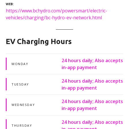
WEB
https://www.bchydro.com/powersmart/electric-
vehicles/charging/bc-hydro-ev-network.html
EV Charging Hours
24 hours daily; Also accepts
MONDAY
in-app payment
24 hours daily; Also accepts
TUESDAY
in-app payment
24 hours daily; Also accepts
WEDNESDAY
in-app payment
24 hours daily; Also accepts
THURSDAY
in-app payment