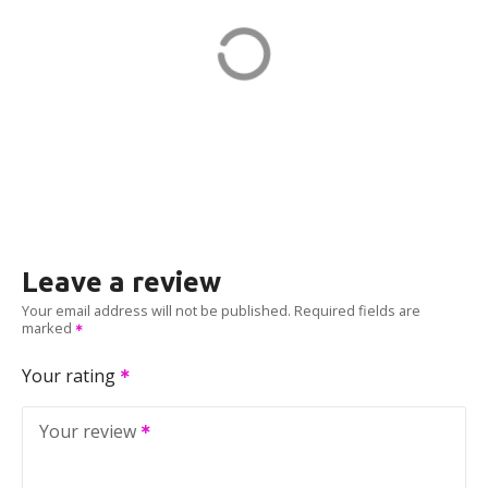
151 Granite St
ADDRESS
EV CHARGER
Leave a review
Your email address will not be published.
Required fields are
marked
Your rating
Your review