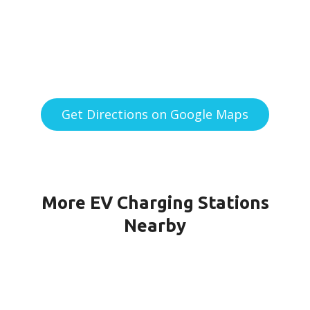
Get Directions on Google Maps
More EV Charging Stations
Nearby
151G CPF-21-PORT1 in Quincy