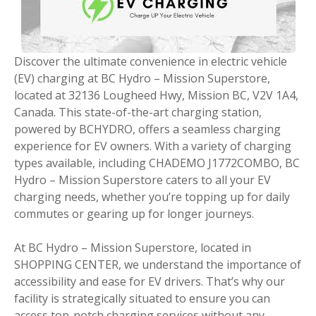
Discover the ultimate convenience in electric vehicle
(EV) charging at BC Hydro – Mission Superstore,
located at 32136 Lougheed Hwy, Mission BC, V2V 1A4,
Canada. This state-of-the-art charging station,
powered by BCHYDRO, offers a seamless charging
experience for EV owners. With a variety of charging
types available, including CHADEMO J1772COMBO, BC
Hydro – Mission Superstore caters to all your EV
charging needs, whether you’re topping up for daily
commutes or gearing up for longer journeys.
At BC Hydro – Mission Superstore, located in
SHOPPING CENTER, we understand the importance of
accessibility and ease for EV drivers. That’s why our
facility is strategically situated to ensure you can
access top-notch charging services without any