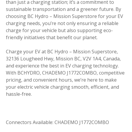
than just a charging station; it’s a commitment to
sustainable transportation and a greener future. By
choosing BC Hydro – Mission Superstore for your EV
charging needs, you’re not only ensuring a reliable
charge for your vehicle but also supporting eco-
friendly initiatives that benefit our planet.
Charge your EV at BC Hydro – Mission Superstore,
32136 Lougheed Hwy, Mission BC, V2V 1A4, Canada,
and experience the best in EV charging technology.
With BCHYDRO, CHADEMO J1772COMBO, competitive
pricing, and convenient hours, we’re here to make
your electric vehicle charging smooth, efficient, and
hassle-free.
Connectors Available: CHADEMO J1772COMBO