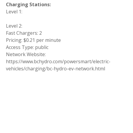
Charging Stations:
Level 1:
Level 2:
Fast Chargers: 2
Pricing: $0.21 per minute
Access Type: public
Network Website:
https://www.bchydro.com/powersmart/electric-
vehicles/charging/bc-hydro-ev-network.html