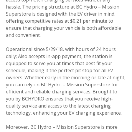
hassle. The pricing structure at BC Hydro – Mission
Superstore is designed with the EV driver in mind,
offering competitive rates at $0.21 per minute to
ensure that charging your vehicle is both affordable
and convenient.
Operational since 5/29/18, with hours of 24 hours
daily; Also accepts in-app payment, the station is
equipped to serve you at times that best fit your
schedule, making it the perfect pit stop for all EV
owners. Whether early in the morning or late at night,
you can rely on BC Hydro – Mission Superstore for
efficient and reliable charging services. Brought to
you by BCHYDRO ensures that you receive high-
quality service and access to the latest charging
technology, enhancing your EV charging experience.
Moreover, BC Hydro – Mission Superstore is more