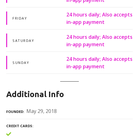
24 hours daily; Also accepts
FRIDAY
in-app payment
24 hours daily; Also accepts
SATURDAY
in-app payment
24 hours daily; Also accepts
SUNDAY
in-app payment
Additional Info
May 29, 2018
FOUNDED
CREDIT CARDS