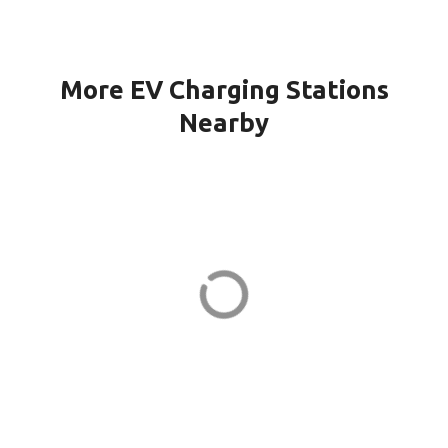
More EV Charging Stations
Nearby
151G CPF-21-PORT1 in Quincy
151 Granite St
ADDRESS
EV CHARGER