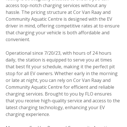
access top-notch charging services without any
hassle. The pricing structure at Cor Van Raay and
Community Aquatic Centre is designed with the EV
driver in mind, offering competitive rates at to ensure
that charging your vehicle is both affordable and
convenient.
Operational since 7/20/23, with hours of 24 hours
daily, the station is equipped to serve you at times
that best fit your schedule, making it the perfect pit
stop for all EV owners. Whether early in the morning
or late at night, you can rely on Cor Van Raay and
Community Aquatic Centre for efficient and reliable
charging services. Brought to you by FLO ensures
that you receive high-quality service and access to the
latest charging technology, enhancing your EV
charging experience.