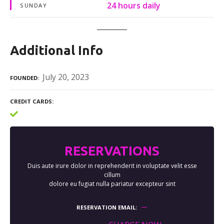
24 hours daily
SUNDAY
Additional Info
July 20, 2023
FOUNDED
CREDIT CARDS
RESERVATIONS
Duis aute irure dolor in reprehenderit in voluptate velit esse
cillum
dolore eu fugiat nulla pariatur excepteur sint
RESERVATION EMAIL