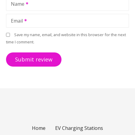
Name
Email
Save my name, email, and website in this browser for the next
time I comment.
Home
EV Charging Stations