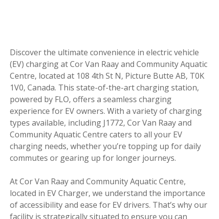
Discover the ultimate convenience in electric vehicle
(EV) charging at Cor Van Raay and Community Aquatic
Centre, located at 108 4th St N, Picture Butte AB, T0K
1V0, Canada. This state-of-the-art charging station,
powered by FLO, offers a seamless charging
experience for EV owners. With a variety of charging
types available, including J1772, Cor Van Raay and
Community Aquatic Centre caters to all your EV
charging needs, whether you’re topping up for daily
commutes or gearing up for longer journeys.
At Cor Van Raay and Community Aquatic Centre,
located in EV Charger, we understand the importance
of accessibility and ease for EV drivers. That’s why our
facility is strategically situated to ensure you can