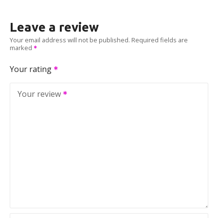
Leave a review
Your email address will not be published.
Required fields are
marked
Your rating
Your review