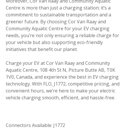
Moreover, Cor Van Raay and Community Aquatic
Centre is more than just a charging station; it’s a
commitment to sustainable transportation and a
greener future. By choosing Cor Van Raay and
Community Aquatic Centre for your EV charging
needs, you’re not only ensuring a reliable charge for
your vehicle but also supporting eco-friendly
initiatives that benefit our planet.
Charge your EV at Cor Van Raay and Community
Aquatic Centre, 108 4th St N, Picture Butte AB, T0K
1V0, Canada, and experience the best in EV charging
technology. With FLO, J1772, competitive pricing, and
convenient hours, we’re here to make your electric
vehicle charging smooth, efficient, and hassle-free.
Connectors Available: J1772