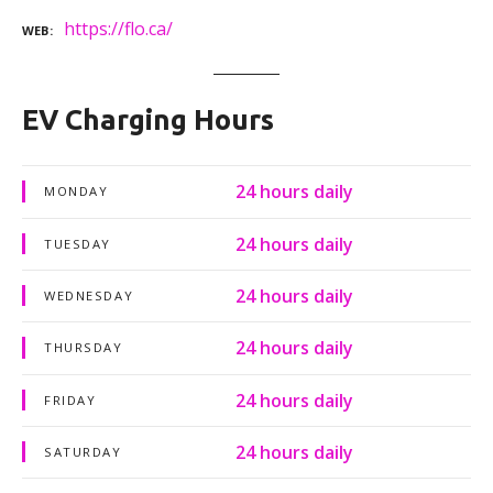
https://flo.ca/
WEB
EV Charging Hours
24 hours daily
MONDAY
24 hours daily
TUESDAY
24 hours daily
WEDNESDAY
24 hours daily
THURSDAY
24 hours daily
FRIDAY
24 hours daily
SATURDAY