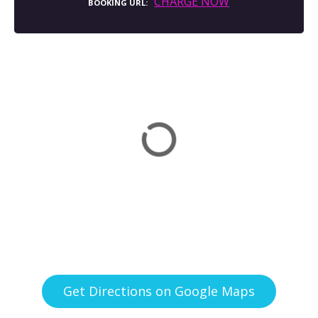
CHARGE NOW
BOOKING URL
Get Directions on Google Maps