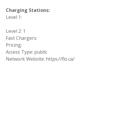
Charging Stations:
Level 1:
Level 2: 1
Fast Chargers:
Pricing:
Access Type: public
Network Website: https://flo.ca/