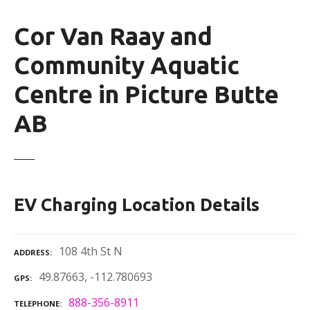
Cor Van Raay and
Community Aquatic
Centre in Picture Butte
AB
EV Charging Location Details
108 4th St N
ADDRESS
49.87663, -112.780693
GPS
888-356-8911
TELEPHONE