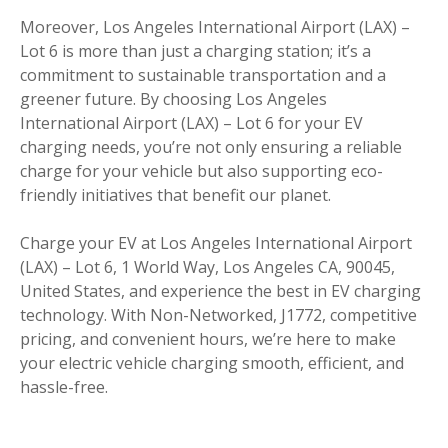
Moreover, Los Angeles International Airport (LAX) –
Lot 6 is more than just a charging station; it’s a
commitment to sustainable transportation and a
greener future. By choosing Los Angeles
International Airport (LAX) – Lot 6 for your EV
charging needs, you’re not only ensuring a reliable
charge for your vehicle but also supporting eco-
friendly initiatives that benefit our planet.
Charge your EV at Los Angeles International Airport
(LAX) – Lot 6, 1 World Way, Los Angeles CA, 90045,
United States, and experience the best in EV charging
technology. With Non-Networked, J1772, competitive
pricing, and convenient hours, we’re here to make
your electric vehicle charging smooth, efficient, and
hassle-free.