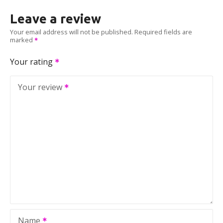
Leave a review
Your email address will not be published.
Required fields are
marked
Your rating
Your review
Name