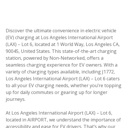
Discover the ultimate convenience in electric vehicle
(EV) charging at Los Angeles International Airport
(LAX) – Lot 6, located at 1 World Way, Los Angeles CA,
90045, United States. This state-of-the-art charging
station, powered by Non-Networked, offers a
seamless charging experience for EV owners. With a
variety of charging types available, including J1772,
Los Angeles International Airport (LAX) – Lot 6 caters
to all your EV charging needs, whether you’re topping
up for daily commutes or gearing up for longer
journeys.
At Los Angeles International Airport (LAX) – Lot 6,
located in AIRPORT, we understand the importance of
accessibility and ease for EV drivers. That’s why our