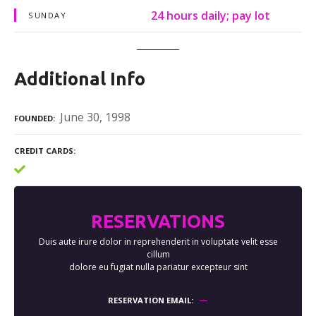
24 hours daily; pay lot
SUNDAY
Additional Info
June 30, 1998
FOUNDED
CREDIT CARDS
RESERVATIONS
Duis aute irure dolor in reprehenderit in voluptate velit esse
cillum
dolore eu fugiat nulla pariatur excepteur sint
RESERVATION EMAIL