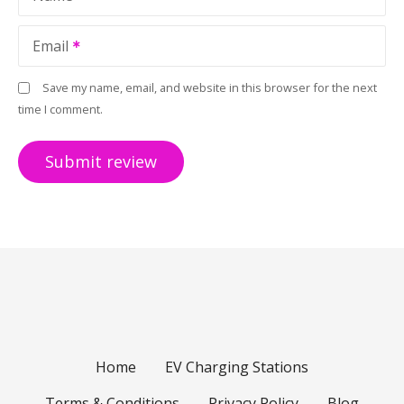
Email
Save my name, email, and website in this browser for the next
time I comment.
Home
EV Charging Stations
Terms & Conditions
Privacy Policy
Blog