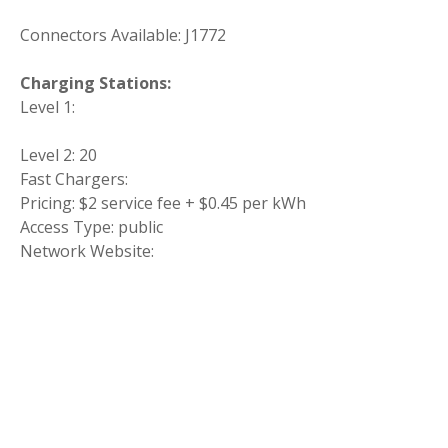
Connectors Available: J1772
Charging Stations:
Level 1:
Level 2: 20
Fast Chargers:
Pricing: $2 service fee + $0.45 per kWh
Access Type: public
Network Website: