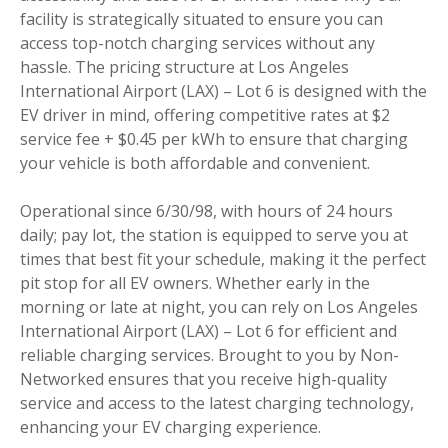
facility is strategically situated to ensure you can
access top-notch charging services without any
hassle. The pricing structure at Los Angeles
International Airport (LAX) – Lot 6 is designed with the
EV driver in mind, offering competitive rates at $2
service fee + $0.45 per kWh to ensure that charging
your vehicle is both affordable and convenient.
Operational since 6/30/98, with hours of 24 hours
daily; pay lot, the station is equipped to serve you at
times that best fit your schedule, making it the perfect
pit stop for all EV owners. Whether early in the
morning or late at night, you can rely on Los Angeles
International Airport (LAX) – Lot 6 for efficient and
reliable charging services. Brought to you by Non-
Networked ensures that you receive high-quality
service and access to the latest charging technology,
enhancing your EV charging experience.