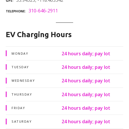
33.94325, -118.403342
GPS
310-646-2911
TELEPHONE
EV Charging Hours
24 hours daily; pay lot
MONDAY
24 hours daily; pay lot
TUESDAY
24 hours daily; pay lot
WEDNESDAY
24 hours daily; pay lot
THURSDAY
24 hours daily; pay lot
FRIDAY
24 hours daily; pay lot
SATURDAY