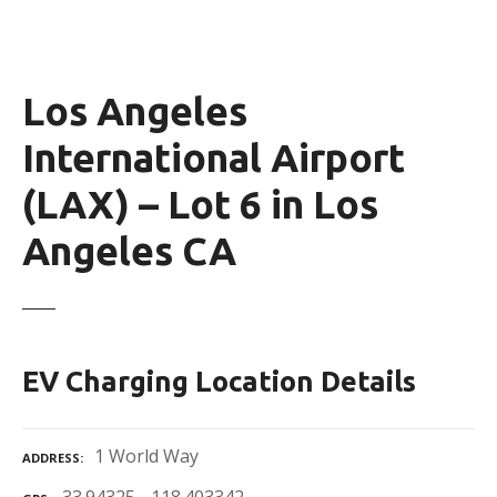
Los Angeles
International Airport
(LAX) – Lot 6 in Los
Angeles CA
EV Charging Location Details
1 World Way
ADDRESS