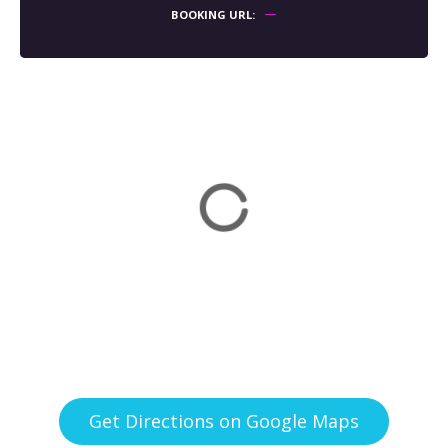
BOOKING URL
Get Directions on Google Maps