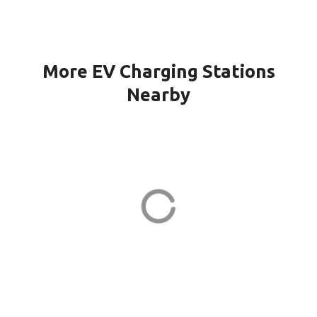
More EV Charging Stations
Nearby
WINDSOR CH KILMER in
Marlboro
23 Kilmer Dr
ADDRESS
EV CHARGER